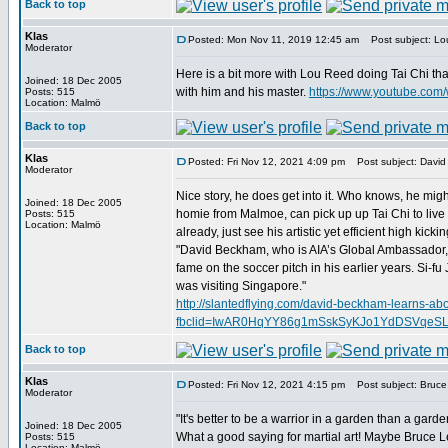
Back to top
Klas
Posted: Mon Nov 11, 2019 12:45 am
Post subject: Lou
Moderator
Here is a bit more with Lou Reed doing Tai Chi th
Joined: 18 Dec 2005
with him and his master.
https://www.youtube.co
Posts: 515
Location: Malmö
Back to top
Klas
Posted: Fri Nov 12, 2021 4:09 pm
Post subject: David
Moderator
Nice story, he does get into it. Who knows, he migh
Joined: 18 Dec 2005
homie from Malmoe, can pick up up Tai Chi to live 
Posts: 515
Location: Malmö
already, just see his artistic yet efficient high kickin
"David Beckham, who is AIA’s Global Ambassador, r
fame on the soccer pitch in his earlier years. Si-
was visiting Singapore."
http://slantedflying.com/david-beckham-learns-abou
fbclid=IwAR0HqYY86g1mSskSyKJo1YdDSVqeS
Back to top
Klas
Posted: Fri Nov 12, 2021 4:15 pm
Post subject: Bruce 
Moderator
"It's better to be a warrior in a garden than a garde
Joined: 18 Dec 2005
What a good saying for martial art! Maybe Bruce Lee
Posts: 515
Location: Malmö