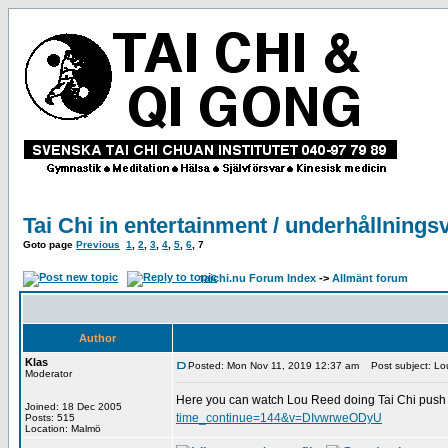
Tai Chi in entertainment / underhållnings
Goto page
Previous
1
,
2
,
3
,
4
,
5
,
6
,
7
taichi.nu Forum Index
->
Allmänt forum
Author
Klas
Posted: Mon Nov 11, 2019 12:37 am
Post subject: Lou
Moderator
Here you can watch Lou Reed doing Tai Chi push 
Joined: 18 Dec 2005
time_continue=144&v=DIvwrweODyU
Posts: 515
Location: Malmö