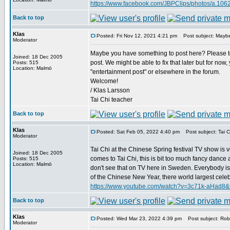
https://www.facebook.com/JBPClips/photos/a.1
Back to top
Klas
Posted: Fri Nov 12, 2021 4:21 pm
Post subject: Maybe
Moderator
Maybe you have something to post here? Please tel
Joined: 18 Dec 2005
post. We might be able to fix that later but for now
Posts: 515
Location: Malmö
"entertainment post" or elsewhere in the forum.
Welcome!
/ Klas Larsson
Tai Chi teacher
Back to top
Klas
Posted: Sat Feb 05, 2022 4:40 pm
Post subject: Tai Ch
Moderator
Tai Chi at the Chinese Spring festival TV show is v
Joined: 18 Dec 2005
comes to Tai Chi, this is bit too much fancy dance and
Posts: 515
Location: Malmö
don't see that on TV here in Sweden. Everybody is 
of the Chinese New Year, there world largest celebrat
https://www.youtube.com/watch?v=3c71k-aHad8&
Back to top
Klas
Posted: Wed Mar 23, 2022 4:39 pm
Post subject: Robe
Moderator