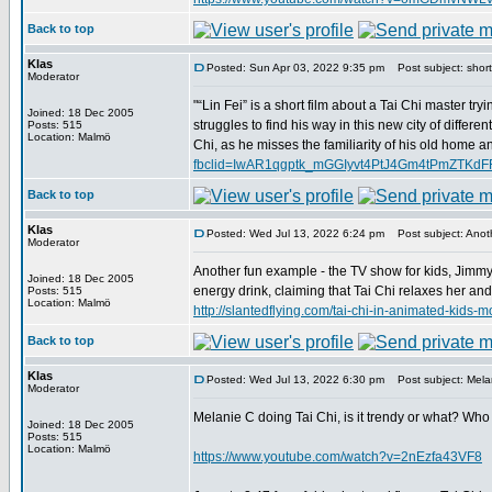
Back to top
Klas
Posted: Sun Apr 03, 2022 9:35 pm
Post subject: short 
Moderator
"“Lin Fei” is a short film about a Tai Chi master try
Joined: 18 Dec 2005
struggles to find his way in this new city of differe
Posts: 515
Location: Malmö
Chi, as he misses the familiarity of his old home an
fbclid=IwAR1qgptk_mGGIyvt4PtJ4Gm4tPmZTK
Back to top
Klas
Posted: Wed Jul 13, 2022 6:24 pm
Post subject: Anoth
Moderator
Another fun example - the TV show for kids, Jimmy
Joined: 18 Dec 2005
energy drink, claiming that Tai Chi relaxes her an
Posts: 515
Location: Malmö
http://slantedflying.com/tai-chi-in-animated
Back to top
Klas
Posted: Wed Jul 13, 2022 6:30 pm
Post subject: Melan
Moderator
Melanie C doing Tai Chi, is it trendy or what? Who
Joined: 18 Dec 2005
Posts: 515
Location: Malmö
https://www.youtube.com/watch?v=2nEzfa43VF8