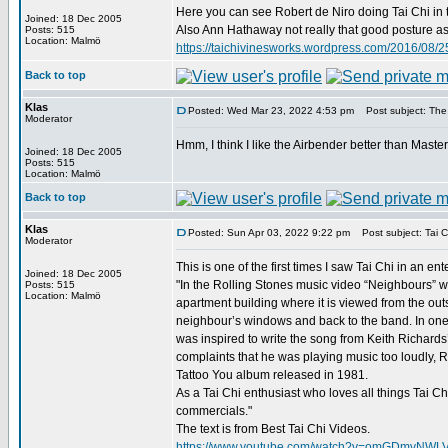
Here you can see Robert de Niro doing Tai Chi in 
Joined: 18 Dec 2005
Also Ann Hathaway not really that good posture as D
Posts: 515
Location: Malmö
https://taichivinesworks.wordpress.com/2016/08/25
Back to top
Klas
Posted: Wed Mar 23, 2022 4:53 pm
Post subject: The
Moderator
Hmm, I think I like the Airbender better than Maste
Joined: 18 Dec 2005
Posts: 515
Location: Malmö
Back to top
Klas
Posted: Sun Apr 03, 2022 9:22 pm
Post subject: Tai C
Moderator
This is one of the first times I saw Tai Chi in an e
Joined: 18 Dec 2005
"In the Rolling Stones music video “Neighbours” we
Posts: 515
Location: Malmö
apartment building where it is viewed from the ou
neighbour’s windows and back to the band. In one 
was inspired to write the song from Keith Richards’
complaints that he was playing music too loudly, R
Tattoo You album released in 1981.
As a Tai Chi enthusiast who loves all things Tai C
commercials."
The text is from Best Tai Chi Videos.
https://www.youtube.com/watch?v=omGDmvNWL