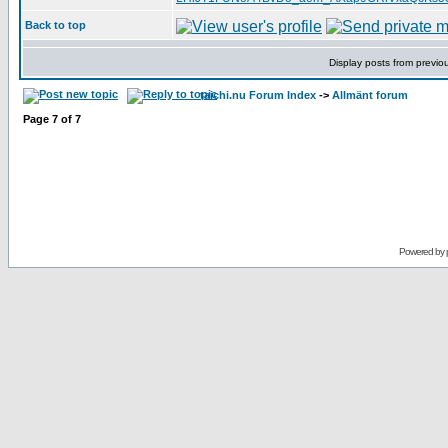
Back to top
Display posts from previo
taichi.nu Forum Index
->
Allmänt forum
Page
7
of
7
Powered by