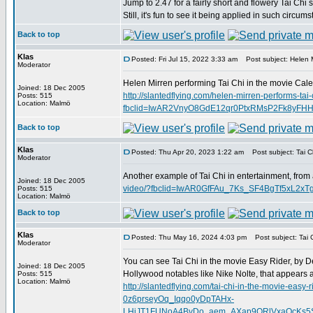
Jump to 2.47 for a fairly short and flowery Tai Chi 
Still, it's fun to see it being applied in such circum
Back to top
Klas
Posted: Fri Jul 15, 2022 3:33 am
Post subject: Helen M
Moderator
Helen Mirren performing Tai Chi in the movie Calen
Joined: 18 Dec 2005
http://slantedflying.com/helen-mirren-performs-tai-
Posts: 515
Location: Malmö
fbclid=IwAR2VnyO8GdE12qr0PtxRMsP2Fk8yFH
Back to top
Klas
Posted: Thu Apr 20, 2023 1:22 am
Post subject: Tai Ch
Moderator
Another example of Tai Chi in entertainment, from
Joined: 18 Dec 2005
video/?fbclid=IwAR0GfFAu_7Ks_SF4BgTf5xL2
Posts: 515
Location: Malmö
Back to top
Klas
Posted: Thu May 16, 2024 4:03 pm
Post subject: Tai C
Moderator
You can see Tai Chi in the movie Easy Rider, by D
Joined: 18 Dec 2005
Hollywood notables like Nike Nolte, that appears 
Posts: 515
Location: Malmö
http://slantedflying.com/tai-chi-in-the-movi
0z6prseyOq_Iqqo0yDpTAHx-
LHiJT1FUNoA4BvDo_aem_AXap9ORlVxaQcKs5SD