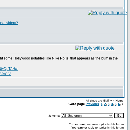
usic-video/?
uht some Hollywood notables like Nike Nolte, that appears as the bum in the
o0yDpTAHx-
BJvCtV
All times are GMT + 4 Hours
Goto page
Previous
1
,
2
,
3
,
4
,
5
,
6
,
7
Jump to:
You
cannot
post new topics in this forum
You
cannot
reply to topics in this forum