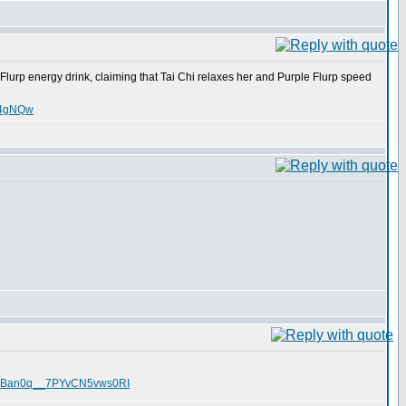
Flurp energy drink, claiming that Tai Chi relaxes her and Purple Flurp speed
nT4gNQw
O1TRBan0q__7PYvCN5vws0RI