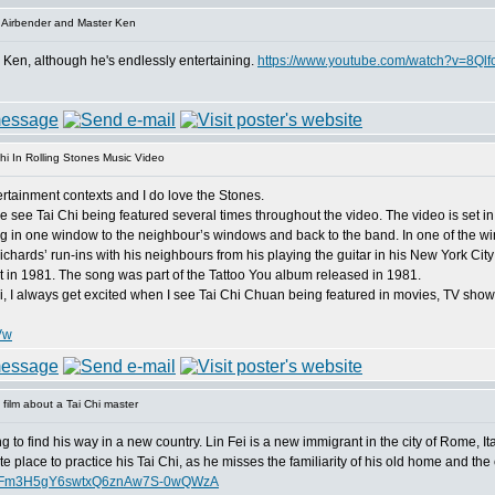
 Airbender and Master Ken
r Ken, although he's endlessly entertaining.
https://www.youtube.com/watch?v=8Ql
hi In Rolling Stones Music Video
ntertainment contexts and I do love the Stones.
 see Tai Chi being featured several times throughout the video. The video is set in
in one window to the neighbour’s windows and back to the band. In one of the win
ichards’ run-ins with his neighbours from his playing the guitar in his New York Cit
nt in 1981. The song was part of the Tattoo You album released in 1981.
hi, I always get excited when I see Tai Chi Chuan being featured in movies, TV sho
Vw
film about a Tai Chi master
ing to find his way in a new country. Lin Fei is a new immigrant in the city of Rome, It
ite place to practice his Tai Chi, as he misses the familiarity of his old home and the 
dFFm3H5gY6swtxQ6znAw7S-0wQWzA