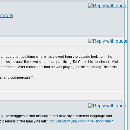
fcGYB1BI
 an apartment building where it is viewed from the outside looking in the
dows, several times we see a man practicing Tai Chi in his apartment. Mick
y apartment. After complaints that he was playing music too loudly, Richards
ws, and commercials."
aly. He struggles to find his way in this new city of different language and
closeness of the family he left."
http://slantedflying.com/lin-fei-short-film/?