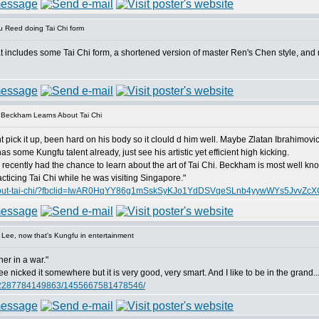
 Reed doing Tai Chi form
at includes some Tai Chi form, a shortened version of master Ren's Chen style, and 
 Beckham Learns About Tai Chi
t pick it up, been hard on his body so it clould d him well. Maybe Zlatan Ibrahimovic 
 some Kungfu talent already, just see his artistic yet efficient high kicking.
cently had the chance to learn about the art of Tai Chi. Beckham is most well know 
ticing Tai Chi while he was visiting Singapore."
ns-about-tai-chi/?fbclid=IwAR0HqYY86g1mSskSyKJo1YdDSVqeSLnb4yywWYs5JvvZc
Lee, now that's Kungfu in entertainment
ner in a war."
 nicked it somewhere but it is very good, very smart. And I like to be in the grand..
062287784149863/1455667581478546/