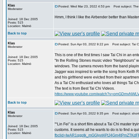
Klas
Posted: Wed Mar 23, 2022 4:53 pm
Post subject: The
Moderator
Hmm, I think I like the Airbender better than Maste
Joined: 18 Dec 2005
Posts: 515
Location: Malmö
Back to top
Klas
Posted: Sun Apr 03, 2022 9:22 pm
Post subject: Tai C
Moderator
This is one of the first times I saw Tai Chi in an e
Joined: 18 Dec 2005
"In the Rolling Stones music video “Neighbours” we
Posts: 515
Location: Malmö
windows. The camera moves from the band playing 
Jagger was inspired to write the song from Keith R
and his girlfriend were evicted from their apartme
As a Tai Chi enthusiast who loves all things Tai C
The text is from Best Tai Chi Videos.
https://www.youtube.com/watch?v=omGDmvNWL
Back to top
Klas
Posted: Sun Apr 03, 2022 9:35 pm
Post subject: short 
Moderator
"“Lin Fei” is a short film about a Tai Chi master try
Joined: 18 Dec 2005
customs. It seems all he wants to do is to find a qu
Posts: 515
Location: Malmö
fbclid=IwAR1qgptk_mGGIyvt4PtJ4Gm4tPmZTK