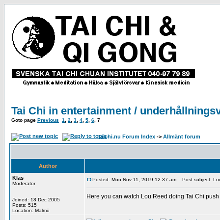
Tai Chi in entertainment / underhållnings
Goto page
Previous
1
,
2
,
3
,
4
,
5
,
6
,
7
taichi.nu Forum Index
->
Allmänt forum
Author
Klas
Posted: Mon Nov 11, 2019 12:37 am
Post subject: Lou
Moderator
Here you can watch Lou Reed doing Tai Chi push 
Joined: 18 Dec 2005
Posts: 515
Location: Malmö