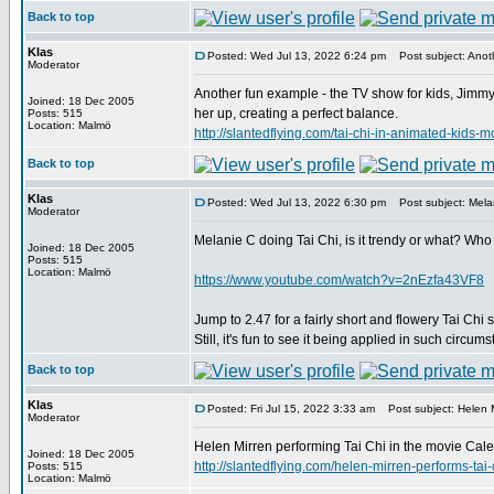
Back to top
Klas
Posted: Wed Jul 13, 2022 6:24 pm
Post subject: Anoth
Moderator
Another fun example - the TV show for kids, Jimmy 
Joined: 18 Dec 2005
her up, creating a perfect balance.
Posts: 515
Location: Malmö
http://slantedflying.com/tai-chi-in-animated
Back to top
Klas
Posted: Wed Jul 13, 2022 6:30 pm
Post subject: Melan
Moderator
Melanie C doing Tai Chi, is it trendy or what? Who
Joined: 18 Dec 2005
Posts: 515
Location: Malmö
https://www.youtube.com/watch?v=2nEzfa43VF8
Jump to 2.47 for a fairly short and flowery Tai Chi 
Still, it's fun to see it being applied in such circum
Back to top
Klas
Posted: Fri Jul 15, 2022 3:33 am
Post subject: Helen M
Moderator
Helen Mirren performing Tai Chi in the movie Calen
Joined: 18 Dec 2005
http://slantedflying.com/helen-mirren-perfor
Posts: 515
Location: Malmö