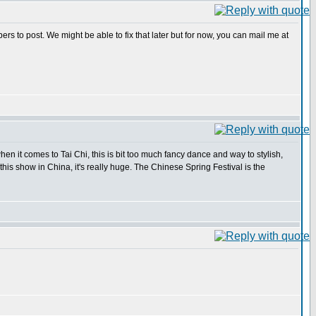
s to post. We might be able to fix that later but for now, you can mail me at
en it comes to Tai Chi, this is bit too much fancy dance and way to stylish,
 this show in China, it's really huge. The Chinese Spring Festival is the