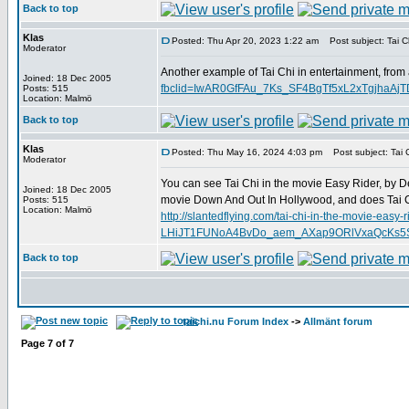
Back to top
Klas
Posted: Thu Apr 20, 2023 1:22 am
Post subject: Tai Ch
Moderator
Another example of Tai Chi in entertainment, from
Joined: 18 Dec 2005
fbclid=IwAR0GfFAu_7Ks_SF4BgTf5xL2xTgjha
Posts: 515
Location: Malmö
Back to top
Klas
Posted: Thu May 16, 2024 4:03 pm
Post subject: Tai C
Moderator
You can see Tai Chi in the movie Easy Rider, by D
Joined: 18 Dec 2005
movie Down And Out In Hollywood, and does Tai C
Posts: 515
Location: Malmö
http://slantedflying.com/tai-chi-in-the-mov
LHiJT1FUNoA4BvDo_aem_AXap9ORlVxaQcKs5SD
Back to top
taichi.nu Forum Index
->
Allmänt forum
Page
7
of
7