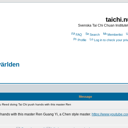
taichi.
Svenska Tai Chi Chuan Institute
FAQ
Search
Memberlist
Profile
Log in to check your pr
världen
Message
 Reed doing Tai Chi push hands with this master Ren
hands with this master Ren Guang Yi, a Chen style master.
https://www.youtube.