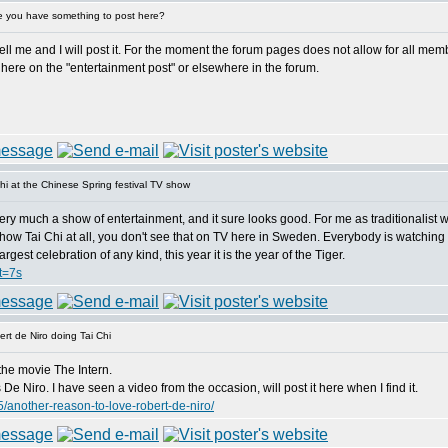
 you have something to post here?
 me and I will post it. For the moment the forum pages does not allow for all member
here on the "entertainment post" or elsewhere in the forum.
i at the Chinese Spring festival TV show
ery much a show of entertainment, and it sure looks good. For me as traditionalist wh
hey show Tai Chi at all, you don't see that on TV here in Sweden. Everybody is watching
gest celebration of any kind, this year it is the year of the Tiger.
t=7s
rt de Niro doing Tai Chi
the movie The Intern.
e Niro. I have seen a video from the occasion, will post it here when I find it.
/another-reason-to-love-robert-de-niro/