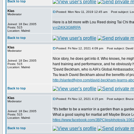
Back to top
Klas
Posted: Mon Nov 11, 2019 12:45 am
Post subject: Lou
Moderator
Here is a bit more with Lou Reed doing Tai Chi th
Joined: 18 Dec 2005
v=rZrKK3GMRPA
Posts: 515
Location: Malmö
Back to top
Klas
Posted: Fri Nov 12, 2021 4:09 pm
Post subject: David
Moderator
Nice story, he does get into it. Who knows, he migh
Joined: 18 Dec 2005
hard training and performance, and he obviously has
Posts: 515
Location: Malmö
"David Beckham, who is AIA’s Global Ambassador, re
Tsu teach David Beckham about the benefits of prac
http://slantedflying.com/david-beckham-lear
Back to top
Klas
Posted: Fri Nov 12, 2021 4:15 pm
Post subject: Bruce 
Moderator
"It's better to be a warrior in a garden than a garde
Joined: 18 Dec 2005
What a good saying for martial art! Maybe Bruce Lee
Posts: 515
Location: Malmö
https://www.facebook.com/JBPClips/photos/a.1
Back to top