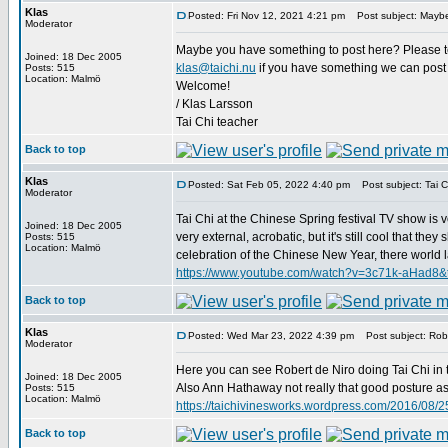
Klas
Posted: Fri Nov 12, 2021 4:21 pm
Post subject: Maybe
Moderator
Maybe you have something to post here? Please tell
Joined: 18 Dec 2005
klas@taichi.nu
if you have something we can post 
Posts: 515
Location: Malmö
Welcome!
/ Klas Larsson
Tai Chi teacher
Back to top
Klas
Posted: Sat Feb 05, 2022 4:40 pm
Post subject: Tai Ch
Moderator
Tai Chi at the Chinese Spring festival TV show is v
Joined: 18 Dec 2005
very external, acrobatic, but it's still cool that t
Posts: 515
Location: Malmö
celebration of the Chinese New Year, there world lar
https://www.youtube.com/watch?v=3c71k-aHad8&
Back to top
Klas
Posted: Wed Mar 23, 2022 4:39 pm
Post subject: Robe
Moderator
Here you can see Robert de Niro doing Tai Chi in 
Joined: 18 Dec 2005
Also Ann Hathaway not really that good posture as D
Posts: 515
Location: Malmö
https://taichivinesworks.wordpress.com/2016/08/25
Back to top