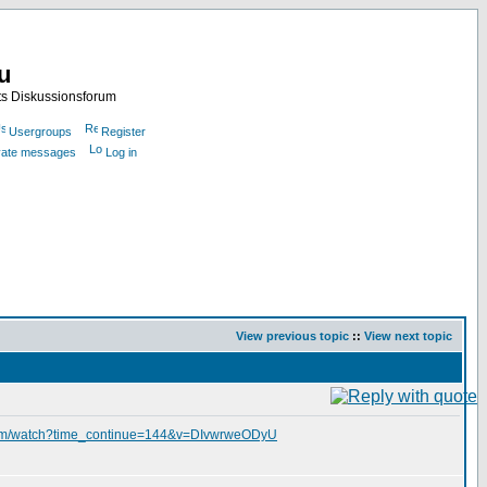
nu
ts Diskussionsforum
Usergroups
Register
ivate messages
Log in
View previous topic
::
View next topic
com/watch?time_continue=144&v=DIvwrweODyU