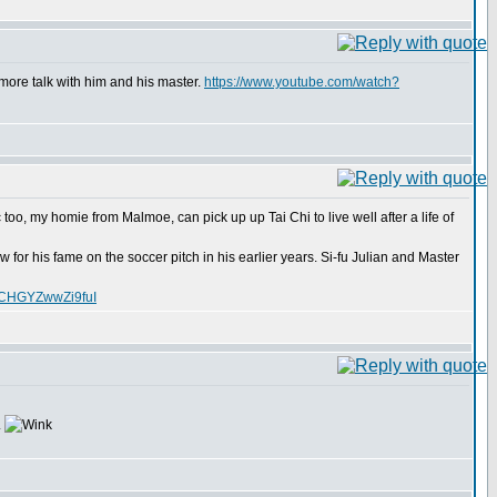
more talk with him and his master.
https://www.youtube.com/watch?
too, my homie from Malmoe, can pick up up Tai Chi to live well after a life of
for his fame on the soccer pitch in his earlier years. Si-fu Julian and Master
XCHGYZwwZi9fuI
.