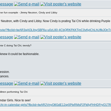
er fun example - Jimmy Neutron, Cindy and Libby
Neutron, with Cindy and Libby. Now Cindy is prating Tai Chi while drinking Purple 
-kids-movie/?fbclid=IwAR3qAOLllsySBF6u-u0zL80-4CbQRKFKKTjnC0v6yiChLhUflkJO
ie C doing Tai Chi, trendy?
 knew it could be fashionable.
session.
stances.
irren performing Tai Chi
dar Girls. Nice to see!
ms-tai-chi-in-calendar-girls/?fbclid=IwAR2VnyO8GdE12qr0PtxRMsP2Fk8yFHHDFry