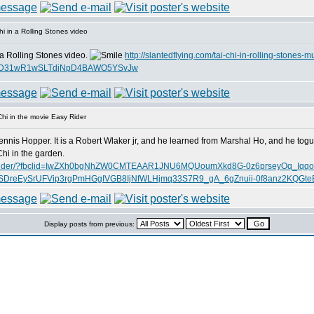
i in a Rolling Stones video
 a Rolling Stones video.
http://slantedflying.com/tai-chi-in-rolling-stones-m
AjTD31wR1wSLTdjNpD4BAWO5YSvJw
hi in the movie Easy Rider
ennis Hopper. It is a Robert Wlaker jr, and he learned from Marshal Ho, and he tog
hi in the garden.
ie-easy-rider/?fbclid=IwZXh0bgNhZW0CMTEAAR1JNU6MQUoumXkd8G-0z6prseyOq_Iqq
reEySrUFVip3rgPmHGgIVGB8IjNfWLHjmq33S7R9_gA_6gZnuii-0f8anz2KQGte
Display posts from previous: