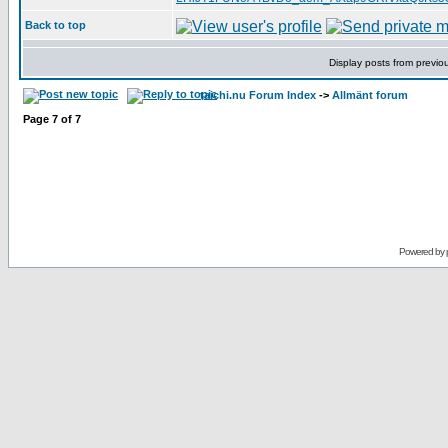
Back to top
Display posts from previo
taichi.nu Forum Index
->
Allmänt forum
Page
7
of
7
Powered by