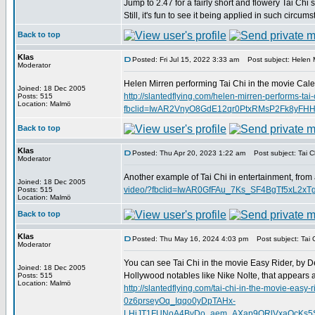
Jump to 2.47 for a fairly short and flowery Tai Chi 
Still, it's fun to see it being applied in such circum
Back to top
Klas
Posted: Fri Jul 15, 2022 3:33 am
Post subject: Helen M
Moderator
Helen Mirren performing Tai Chi in the movie Calen
Joined: 18 Dec 2005
http://slantedflying.com/helen-mirren-performs-tai-
Posts: 515
Location: Malmö
fbclid=IwAR2VnyO8GdE12qr0PtxRMsP2Fk8yFH
Back to top
Klas
Posted: Thu Apr 20, 2023 1:22 am
Post subject: Tai Ch
Moderator
Another example of Tai Chi in entertainment, from
Joined: 18 Dec 2005
video/?fbclid=IwAR0GfFAu_7Ks_SF4BgTf5xL2
Posts: 515
Location: Malmö
Back to top
Klas
Posted: Thu May 16, 2024 4:03 pm
Post subject: Tai C
Moderator
You can see Tai Chi in the movie Easy Rider, by D
Joined: 18 Dec 2005
Hollywood notables like Nike Nolte, that appears 
Posts: 515
Location: Malmö
http://slantedflying.com/tai-chi-in-the-movi
0z6prseyOq_Iqqo0yDpTAHx-
LHiJT1FUNoA4BvDo_aem_AXap9ORlVxaQcKs5SD