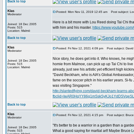
Back to top
Klas
Posted: Mon Nov 11, 2019 12:45 am
Post subject: Lou
Moderator
Here is a bit more with Lou Reed doing Tai Chi th
Joined: 18 Dec 2005
with him and his master.
https://www.youtube.co
Posts: 515
Location: Malmö
Back to top
Klas
Posted: Fri Nov 12, 2021 4:09 pm
Post subject: David
Moderator
Nice story, he does get into it. Who knows, he migh
Joined: 18 Dec 2005
homie from Malmoe, can pick up up Tai Chi to live 
Posts: 515
Location: Malmö
already, just see his artistic yet efficient high kickin
"David Beckham, who is AIA’s Global Ambassador, r
fame on the soccer pitch in his earlier years. Si-
was visiting Singapore."
http://slantedflying.com/david-beckham-learns-abou
fbclid=IwAR0HqYY86g1mSskSyKJo1YdDSVqeS
Back to top
Klas
Posted: Fri Nov 12, 2021 4:15 pm
Post subject: Bruce 
Moderator
"It's better to be a warrior in a garden than a garde
Joined: 18 Dec 2005
What a good saying for martial art! Maybe Bruce Lee
Posts: 515
Location: Malmö