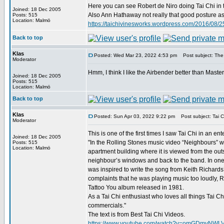
Here you can see Robert de Niro doing Tai Chi in 
Joined: 18 Dec 2005
Also Ann Hathaway not really that good posture as D
Posts: 515
Location: Malmö
https://taichivinesworks.wordpress.com/2016/08/25
Back to top
Klas
Posted: Wed Mar 23, 2022 4:53 pm
Post subject: The
Moderator
Hmm, I think I like the Airbender better than Maste
Joined: 18 Dec 2005
Posts: 515
Location: Malmö
Back to top
Klas
Posted: Sun Apr 03, 2022 9:22 pm
Post subject: Tai C
Moderator
This is one of the first times I saw Tai Chi in an e
Joined: 18 Dec 2005
"In the Rolling Stones music video “Neighbours” we
Posts: 515
Location: Malmö
apartment building where it is viewed from the ou
neighbour’s windows and back to the band. In one 
was inspired to write the song from Keith Richards’
complaints that he was playing music too loudly, R
Tattoo You album released in 1981.
As a Tai Chi enthusiast who loves all things Tai C
commercials."
The text is from Best Tai Chi Videos.
https://www.youtube.com/watch?v=omGDmvNWL