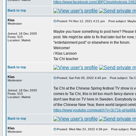
https://www.facebook.com/JBPClips/photos/a.1
Back to top
Klas
Posted: Fri Nov 12, 2021 4:21 pm
Post subject: Maybe
Moderator
Maybe you have something to post here? Please tel
Joined: 18 Dec 2005
post. We might be able to fix that later but for now
Posts: 515
Location: Malmö
"entertainment post" or elsewhere in the forum.
Welcome!
/ Klas Larsson
Tai Chi teacher
Back to top
Klas
Posted: Sat Feb 05, 2022 4:40 pm
Post subject: Tai Ch
Moderator
Tai Chi at the Chinese Spring festival TV show is v
Joined: 18 Dec 2005
comes to Tai Chi, this is bit too much fancy dance and
Posts: 515
Location: Malmö
don't see that on TV here in Sweden. Everybody is 
of the Chinese New Year, there world largest celebrat
https://www.youtube.com/watch?v=3c71k-aHad8&
Back to top
Klas
Posted: Wed Mar 23, 2022 4:39 pm
Post subject: Robe
Moderator