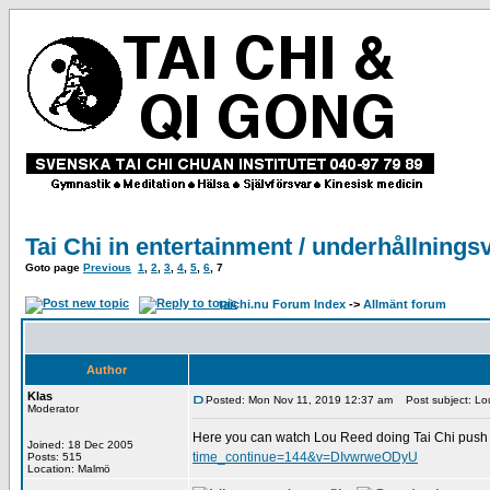
Tai Chi in entertainment / underhållnings
Goto page
Previous
1
,
2
,
3
,
4
,
5
,
6
,
7
taichi.nu Forum Index
->
Allmänt forum
Author
Klas
Posted: Mon Nov 11, 2019 12:37 am
Post subject: Lou
Moderator
Here you can watch Lou Reed doing Tai Chi push 
Joined: 18 Dec 2005
time_continue=144&v=DIvwrweODyU
Posts: 515
Location: Malmö