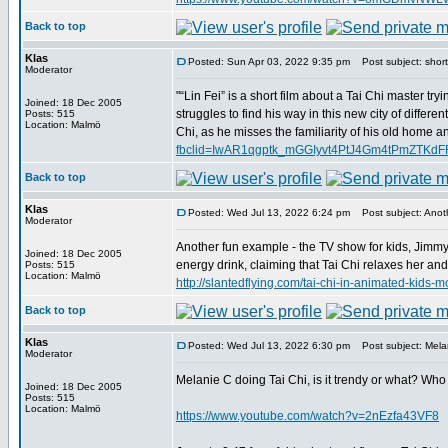
Back to top
Klas
Posted: Sun Apr 03, 2022 9:35 pm
Post subject: short 
Moderator
"“Lin Fei” is a short film about a Tai Chi master try
Joined: 18 Dec 2005
struggles to find his way in this new city of differe
Posts: 515
Location: Malmö
Chi, as he misses the familiarity of his old home an
fbclid=IwAR1qgptk_mGGIyvt4PtJ4Gm4tPmZTK
Back to top
Klas
Posted: Wed Jul 13, 2022 6:24 pm
Post subject: Anoth
Moderator
Another fun example - the TV show for kids, Jimmy
Joined: 18 Dec 2005
energy drink, claiming that Tai Chi relaxes her an
Posts: 515
Location: Malmö
http://slantedflying.com/tai-chi-in-animated
Back to top
Klas
Posted: Wed Jul 13, 2022 6:30 pm
Post subject: Melan
Moderator
Melanie C doing Tai Chi, is it trendy or what? Who
Joined: 18 Dec 2005
Posts: 515
Location: Malmö
https://www.youtube.com/watch?v=2nEzfa43VF8