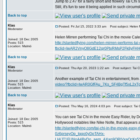
Jump to 2.47 for a fairly short and flowery Tai Chi 
Still, it's fun to see it being applied in such circum
Back to top
Klas
Posted: Fri Jul 15, 2022 3:33 am
Post subject: Helen M
Moderator
Helen Mirren performing Tai Chi in the movie Calen
Joined: 18 Dec 2005
http://slantedflying.com/helen-mirren-performs-tai-
Posts: 515
Location: Malmö
fbclid=IwAR2VnyO8GdE12qr0PtxRMsP2Fk8yFH
Back to top
Klas
Posted: Thu Apr 20, 2023 1:22 am
Post subject: Tai Ch
Moderator
Another example of Tai Chi in entertainment, from
Joined: 18 Dec 2005
video/?fbclid=IwAR0GfFAu_7Ks_SF4BgTf5xL2
Posts: 515
Location: Malmö
Back to top
Klas
Posted: Thu May 16, 2024 4:03 pm
Post subject: Tai C
Moderator
You can see Tai Chi in the movie Easy Rider, by D
Joined: 18 Dec 2005
Hollywood notables like Nike Nolte, that appears 
Posts: 515
Location: Malmö
http://slantedflying.com/tai-chi-in-the-movi
0z6prseyOq_Iqqo0yDpTAHx-
LHiJT1FUNoA4BvDo_aem_AXap9ORlVxaQcKs5SD