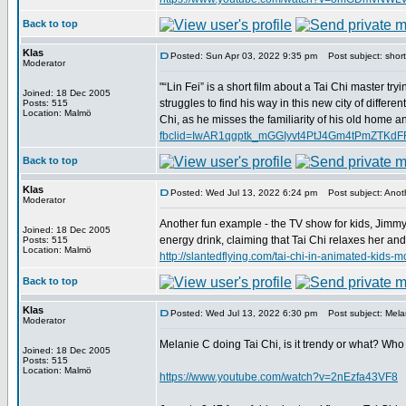
Back to top
Klas
Posted: Sun Apr 03, 2022 9:35 pm
Post subject: short 
Moderator
"“Lin Fei” is a short film about a Tai Chi master try
Joined: 18 Dec 2005
struggles to find his way in this new city of differe
Posts: 515
Location: Malmö
Chi, as he misses the familiarity of his old home an
fbclid=IwAR1qgptk_mGGIyvt4PtJ4Gm4tPmZTK
Back to top
Klas
Posted: Wed Jul 13, 2022 6:24 pm
Post subject: Anoth
Moderator
Another fun example - the TV show for kids, Jimmy
Joined: 18 Dec 2005
energy drink, claiming that Tai Chi relaxes her an
Posts: 515
Location: Malmö
http://slantedflying.com/tai-chi-in-animated
Back to top
Klas
Posted: Wed Jul 13, 2022 6:30 pm
Post subject: Melan
Moderator
Melanie C doing Tai Chi, is it trendy or what? Who
Joined: 18 Dec 2005
Posts: 515
Location: Malmö
https://www.youtube.com/watch?v=2nEzfa43VF8