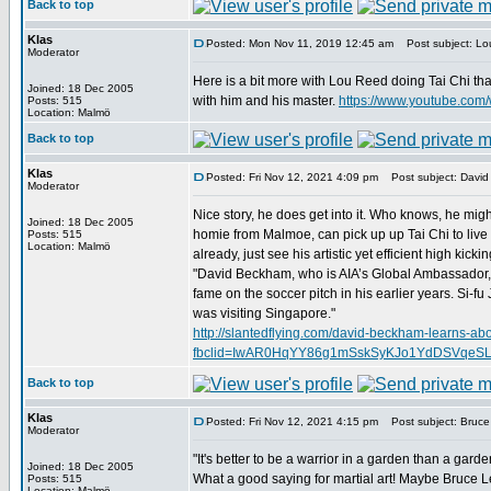
Back to top
Klas
Posted: Mon Nov 11, 2019 12:45 am
Post subject: Lou
Moderator
Here is a bit more with Lou Reed doing Tai Chi th
Joined: 18 Dec 2005
with him and his master.
https://www.youtube.co
Posts: 515
Location: Malmö
Back to top
Klas
Posted: Fri Nov 12, 2021 4:09 pm
Post subject: David
Moderator
Nice story, he does get into it. Who knows, he migh
Joined: 18 Dec 2005
homie from Malmoe, can pick up up Tai Chi to live 
Posts: 515
Location: Malmö
already, just see his artistic yet efficient high kickin
"David Beckham, who is AIA’s Global Ambassador, r
fame on the soccer pitch in his earlier years. Si-
was visiting Singapore."
http://slantedflying.com/david-beckham-learns-abou
fbclid=IwAR0HqYY86g1mSskSyKJo1YdDSVqeS
Back to top
Klas
Posted: Fri Nov 12, 2021 4:15 pm
Post subject: Bruce 
Moderator
"It's better to be a warrior in a garden than a garde
Joined: 18 Dec 2005
What a good saying for martial art! Maybe Bruce Lee
Posts: 515
Location: Malmö