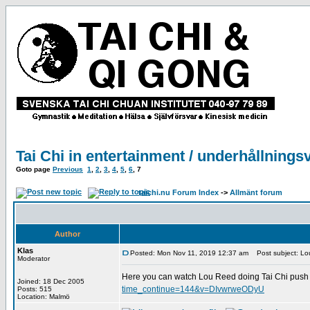
Tai Chi in entertainment / underhållnings
Goto page
Previous
1
,
2
,
3
,
4
,
5
,
6
,
7
taichi.nu Forum Index
->
Allmänt forum
Author
Klas
Posted: Mon Nov 11, 2019 12:37 am
Post subject: Lou
Moderator
Here you can watch Lou Reed doing Tai Chi push 
Joined: 18 Dec 2005
time_continue=144&v=DIvwrweODyU
Posts: 515
Location: Malmö