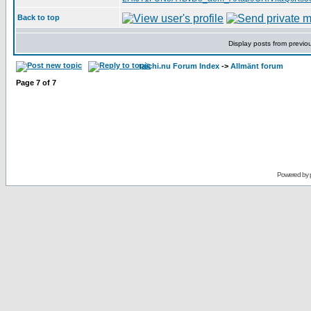
Back to top
Display posts from previo
taichi.nu Forum Index
->
Allmänt forum
Page
7
of
7
Powered by