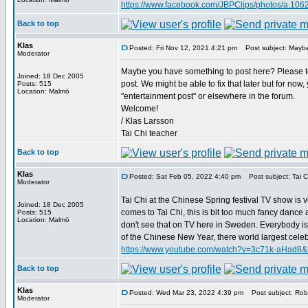
https://www.facebook.com/JBPClips/photos/a.1
Back to top
Klas
Posted: Fri Nov 12, 2021 4:21 pm
Post subject: Maybe
Moderator
Maybe you have something to post here? Please tel
Joined: 18 Dec 2005
post. We might be able to fix that later but for now
Posts: 515
Location: Malmö
"entertainment post" or elsewhere in the forum.
Welcome!
/ Klas Larsson
Tai Chi teacher
Back to top
Klas
Posted: Sat Feb 05, 2022 4:40 pm
Post subject: Tai Ch
Moderator
Tai Chi at the Chinese Spring festival TV show is v
Joined: 18 Dec 2005
comes to Tai Chi, this is bit too much fancy dance and
Posts: 515
Location: Malmö
don't see that on TV here in Sweden. Everybody is 
of the Chinese New Year, there world largest celebrat
https://www.youtube.com/watch?v=3c71k-aHad8&
Back to top
Klas
Posted: Wed Mar 23, 2022 4:39 pm
Post subject: Robe
Moderator