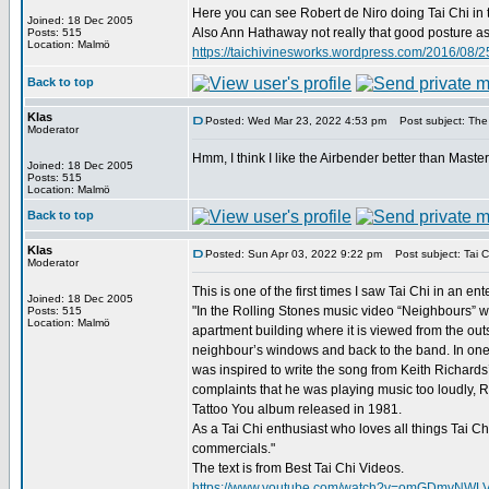
Here you can see Robert de Niro doing Tai Chi in 
Joined: 18 Dec 2005
Also Ann Hathaway not really that good posture as D
Posts: 515
Location: Malmö
https://taichivinesworks.wordpress.com/2016/08/25
Back to top
Klas
Posted: Wed Mar 23, 2022 4:53 pm
Post subject: The
Moderator
Hmm, I think I like the Airbender better than Maste
Joined: 18 Dec 2005
Posts: 515
Location: Malmö
Back to top
Klas
Posted: Sun Apr 03, 2022 9:22 pm
Post subject: Tai C
Moderator
This is one of the first times I saw Tai Chi in an e
Joined: 18 Dec 2005
"In the Rolling Stones music video “Neighbours” we
Posts: 515
Location: Malmö
apartment building where it is viewed from the ou
neighbour’s windows and back to the band. In one 
was inspired to write the song from Keith Richards’
complaints that he was playing music too loudly, R
Tattoo You album released in 1981.
As a Tai Chi enthusiast who loves all things Tai C
commercials."
The text is from Best Tai Chi Videos.
https://www.youtube.com/watch?v=omGDmvNWL