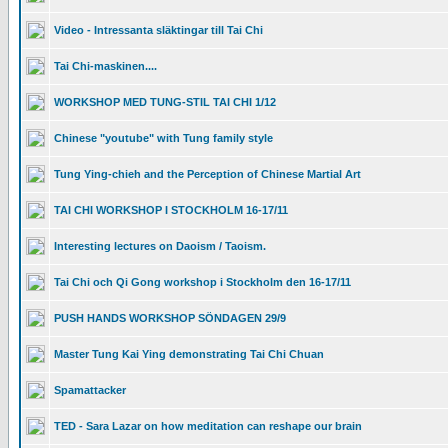
Video - Intressanta släktingar till Tai Chi
Tai Chi-maskinen....
WORKSHOP MED TUNG-STIL TAI CHI 1/12
Chinese "youtube" with Tung family style
Tung Ying-chieh and the Perception of Chinese Martial Art
TAI CHI WORKSHOP I STOCKHOLM 16-17/11
Interesting lectures on Daoism / Taoism.
Tai Chi och Qi Gong workshop i Stockholm den 16-17/11
PUSH HANDS WORKSHOP SÖNDAGEN 29/9
Master Tung Kai Ying demonstrating Tai Chi Chuan
Spamattacker
TED - Sara Lazar on how meditation can reshape our brain