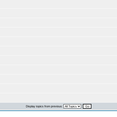
Display topics from previous: