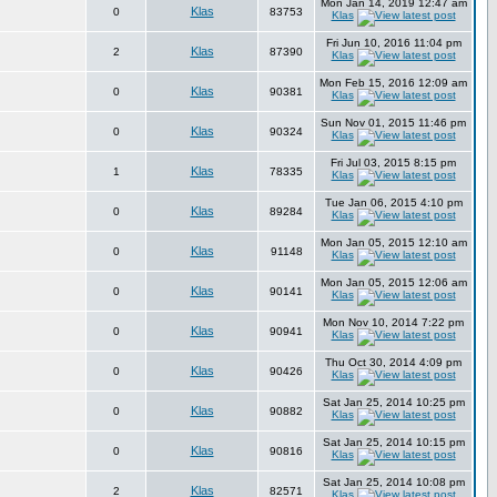
Mon Jan 14, 2019 12:47 am
Klas
0
83753
Klas
Fri Jun 10, 2016 11:04 pm
Klas
2
87390
Klas
Mon Feb 15, 2016 12:09 am
Klas
0
90381
Klas
Sun Nov 01, 2015 11:46 pm
Klas
0
90324
Klas
Fri Jul 03, 2015 8:15 pm
Klas
1
78335
Klas
Tue Jan 06, 2015 4:10 pm
Klas
0
89284
Klas
Mon Jan 05, 2015 12:10 am
Klas
0
91148
Klas
Mon Jan 05, 2015 12:06 am
Klas
0
90141
Klas
Mon Nov 10, 2014 7:22 pm
Klas
0
90941
Klas
Thu Oct 30, 2014 4:09 pm
Klas
0
90426
Klas
Sat Jan 25, 2014 10:25 pm
Klas
0
90882
Klas
Sat Jan 25, 2014 10:15 pm
Klas
0
90816
Klas
Sat Jan 25, 2014 10:08 pm
Klas
2
82571
Klas