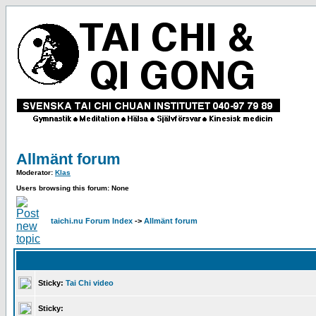
Allmänt forum
Moderator:
Klas
Users browsing this forum: None
taichi.nu Forum Index
->
Allmänt forum
Sticky:
Tai Chi video
Sticky: