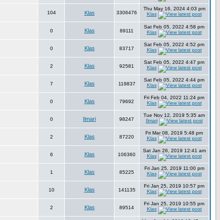
Thu May 16, 2024 4:03 pm
104
Klas
3306476
Klas
Sat Feb 05, 2022 4:58 pm
Klas
0
89111
Klas
Sat Feb 05, 2022 4:52 pm
Klas
0
83717
Klas
Sat Feb 05, 2022 4:47 pm
Klas
2
92581
Klas
Sat Feb 05, 2022 4:44 pm
Klas
7
119837
Klas
Fri Feb 04, 2022 11:24 pm
Klas
0
79692
Klas
Tue Nov 12, 2019 5:35 am
Ilmari
0
98247
Ilmari
Fri Mar 08, 2019 5:48 pm
Klas
2
87220
Klas
Sat Jan 26, 2019 12:41 am
Klas
6
106360
Klas
Fri Jan 25, 2019 11:00 pm
Klas
1
85225
Klas
Fri Jan 25, 2019 10:57 pm
Klas
10
141135
Klas
Fri Jan 25, 2019 10:55 pm
Klas
2
89514
Klas