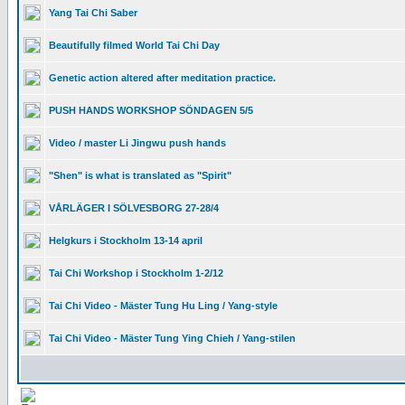
Yang Tai Chi Saber
Beautifully filmed World Tai Chi Day
Genetic action altered after meditation practice.
PUSH HANDS WORKSHOP SÖNDAGEN 5/5
Video / master Li Jingwu push hands
"Shen" is what is translated as "Spirit"
VÅRLÄGER I SÖLVESBORG 27-28/4
Helgkurs i Stockholm 13-14 april
Tai Chi Workshop i Stockholm 1-2/12
Tai Chi Video - Mäster Tung Hu Ling / Yang-style
Tai Chi Video - Mäster Tung Ying Chieh / Yang-stilen