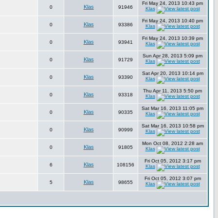
Fri May 24, 2013 10:43 pm
Klas
0
91946
Klas
Fri May 24, 2013 10:40 pm
Klas
0
93386
Klas
Fri May 24, 2013 10:39 pm
Klas
0
93941
Klas
Sun Apr 28, 2013 5:09 pm
Klas
0
91729
Klas
Sat Apr 20, 2013 10:14 pm
Klas
0
93390
Klas
Thu Apr 11, 2013 5:50 pm
Klas
0
93318
Klas
Sat Mar 16, 2013 11:05 pm
Klas
0
90335
Klas
Sat Mar 16, 2013 10:58 pm
Klas
0
90999
Klas
Mon Oct 08, 2012 2:28 am
Klas
0
91805
Klas
Fri Oct 05, 2012 3:17 pm
Klas
6
108156
Klas
Fri Oct 05, 2012 3:07 pm
Klas
5
98655
Klas