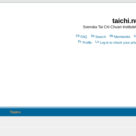
taichi.
Svenska Tai Chi Chuan Institute
FAQ
Search
Memberlist
Profile
Log in to check your pr
Topics