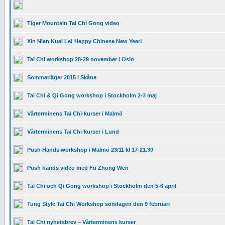
Tiger Mountain Tai Chi Gong video
Xin Nian Kuai Le! Happy Chinese New Year!
Tai Chi workshop 28-29 november i Oslo
Sommarläger 2015 i Skåne
Tai Chi & Qi Gong workshop i Stockholm 2-3 maj
Vårterminens Tai Chi-kurser i Malmö
Vårterminens Tai Chi-kurser i Lund
Push Hands workshop i Malmö 23/11 kl 17-21.30
Push hands video med Fu Zhong Wen
Tai Chi och Qi Gong workshop i Stockholm den 5-6 april
Tung Style Tai Chi Workshop söndagen den 9 februari
Tai Chi nyhetsbrev – Vårterminens kurser