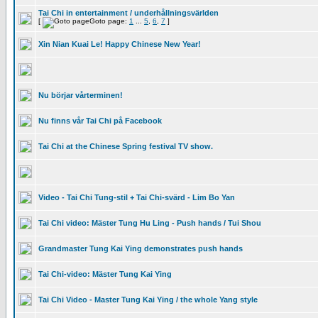
Tai Chi in entertainment / underhållningsvärlden
[
Goto page:
1
...
5
,
6
,
7
]
Xin Nian Kuai Le! Happy Chinese New Year!
Nu börjar vårterminen!
Nu finns vår Tai Chi på Facebook
Tai Chi at the Chinese Spring festival TV show.
Video - Tai Chi Tung-stil + Tai Chi-svärd - Lim Bo Yan
Tai Chi video: Mäster Tung Hu Ling - Push hands / Tui Shou
Grandmaster Tung Kai Ying demonstrates push hands
Tai Chi-video: Mäster Tung Kai Ying
Tai Chi Video - Master Tung Kai Ying / the whole Yang style