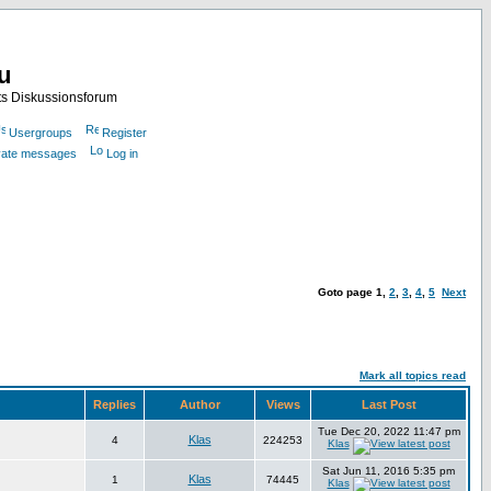
nu
ts Diskussionsforum
Usergroups
Register
ivate messages
Log in
Goto page
1
,
2
,
3
,
4
,
5
Next
Mark all topics read
Replies
Author
Views
Last Post
Tue Dec 20, 2022 11:47 pm
Klas
4
224253
Klas
Sat Jun 11, 2016 5:35 pm
Klas
1
74445
Klas