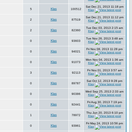
Sat Dec 21, 2013 11:18 pm
Klas
5
100512
Klas
Sat Dec 21, 2013 11:12 pm
Klas
2
87519
Klas
Tue Dec 03, 2013 2:15 am
Klas
2
82360
Klas
Tue Nov 26, 2013 3:48 am
Klas
0
93603
Klas
Fri Nov 08, 2013 11:28 pm
Klas
0
94021
Klas
Mon Nov 04, 2013 1:36 am
Klas
0
91073
Klas
Fri Nov 01, 2013 3:57 am
Klas
3
92113
Klas
Sat Oct 12, 2013 9:28 pm
Klas
0
89787
Klas
Wed Sep 25, 2013 2:33 am
Klas
0
90386
Klas
Fri Aug 30, 2013 7:19 pm
Klas
0
92441
Klas
Thu Jun 20, 2013 6:10 pm
Klas
1
78972
Klas
Fri May 24, 2013 10:56 pm
Klas
0
93961
Klas