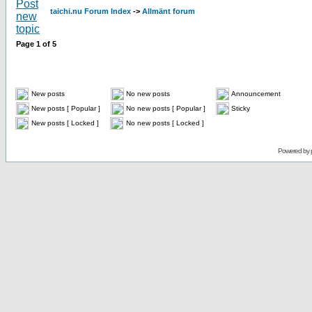
taichi.nu Forum Index
->
Allmänt forum
Page
1
of
5
New posts
No new posts
Announcement
New posts [ Popular ]
No new posts [ Popular ]
Sticky
New posts [ Locked ]
No new posts [ Locked ]
Powered by