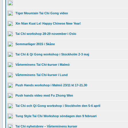
Tiger Mountain Tai Chi Gong video
Xin Nian Kuai Le! Happy Chinese New Year!
Tai Chi workshop 28-29 november i Oslo
Sommarläger 2015 i Skåne
Tai Chi & Qi Gong workshop i Stockholm 2-3 maj
Vårterminens Tai Chi-kurser i Malmö
Vårterminens Tai Chi-kurser i Lund
Push Hands workshop i Malmö 23/11 kl 17-21.30
Push hands video med Fu Zhong Wen
Tai Chi och Qi Gong workshop i Stockholm den 5-6 april
Tung Style Tai Chi Workshop söndagen den 9 februari
Tai Chi nyhetsbrev – Vårterminens kurser