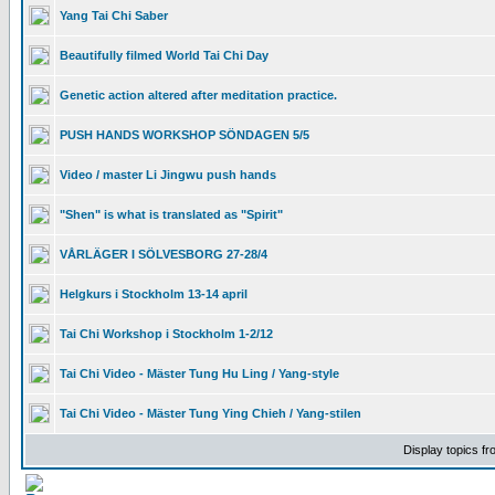
Yang Tai Chi Saber
Beautifully filmed World Tai Chi Day
Genetic action altered after meditation practice.
PUSH HANDS WORKSHOP SÖNDAGEN 5/5
Video / master Li Jingwu push hands
"Shen" is what is translated as "Spirit"
VÅRLÄGER I SÖLVESBORG 27-28/4
Helgkurs i Stockholm 13-14 april
Tai Chi Workshop i Stockholm 1-2/12
Tai Chi Video - Mäster Tung Hu Ling / Yang-style
Tai Chi Video - Mäster Tung Ying Chieh / Yang-stilen
Display topics f