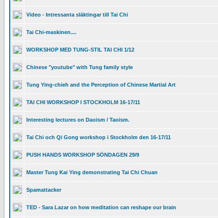
Video - Intressanta släktingar till Tai Chi
Tai Chi-maskinen....
WORKSHOP MED TUNG-STIL TAI CHI 1/12
Chinese "youtube" with Tung family style
Tung Ying-chieh and the Perception of Chinese Martial Art
TAI CHI WORKSHOP I STOCKHOLM 16-17/11
Interesting lectures on Daoism / Taoism.
Tai Chi och Qi Gong workshop i Stockholm den 16-17/11
PUSH HANDS WORKSHOP SÖNDAGEN 29/9
Master Tung Kai Ying demonstrating Tai Chi Chuan
Spamattacker
TED - Sara Lazar on how meditation can reshape our brain