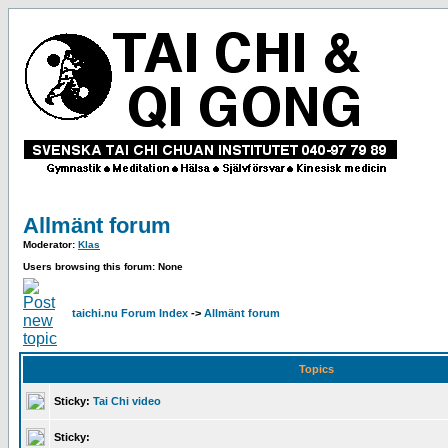
Allmänt forum
Moderator:
Klas
Users browsing this forum: None
taichi.nu Forum Index
->
Allmänt forum
Topics
Sticky:
Tai Chi video
Sticky: