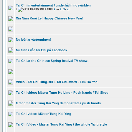
Tai Chi in entertainment / underhållningsvärlden
[
Goto page:
1
...
5
,
6
,
7
]
Xin Nian Kuai Le! Happy Chinese New Year!
Nu börjar vårterminen!
Nu finns vår Tai Chi på Facebook
Tai Chi at the Chinese Spring festival TV show.
Video - Tai Chi Tung-stil + Tai Chi-svärd - Lim Bo Yan
Tai Chi video: Mäster Tung Hu Ling - Push hands / Tui Shou
Grandmaster Tung Kai Ying demonstrates push hands
Tai Chi-video: Mäster Tung Kai Ying
Tai Chi Video - Master Tung Kai Ying / the whole Yang style