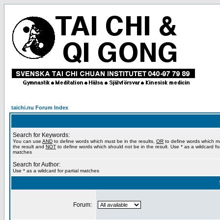
taichi.nu Forum Index
Search for Keywords:
You can use
AND
to define words which must be in the results,
OR
to define words which m
the result and
NOT
to define words which should not be in the result. Use * as a wildcard for
matches
Search for Author:
Use * as a wildcard for partial matches
Forum: