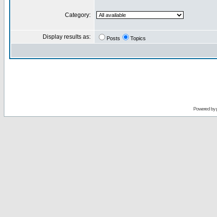
Category:
Display results as:
Posts
Topics
Powered by