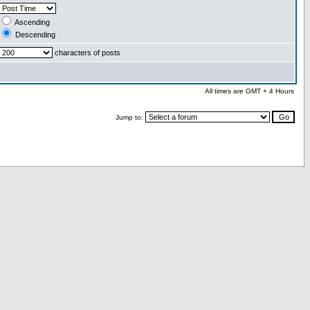
Ascending
Descending
characters of posts
All times are GMT + 4 Hours
Jump to: