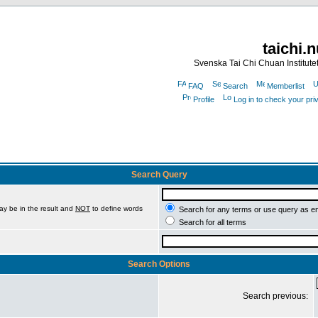
taichi.
Svenska Tai Chi Chuan Institute
FAQ
Search
Memberlist
Profile
Log in to check your pr
Search Query
ay be in the result and
NOT
to define words
Search for any terms or use query as e
Search for all terms
Search Options
Search previous: