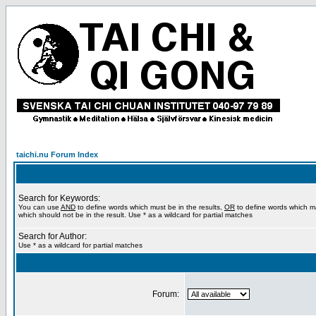
taichi.nu Forum Index
Search for Keywords:
You can use
AND
to define words which must be in the results,
OR
to define words which m
which should not be in the result. Use * as a wildcard for partial matches
Search for Author:
Use * as a wildcard for partial matches
Forum: