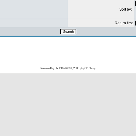
Sort by:
Return first
Powered by
phpBB
© 2001, 2005 phpBB Group