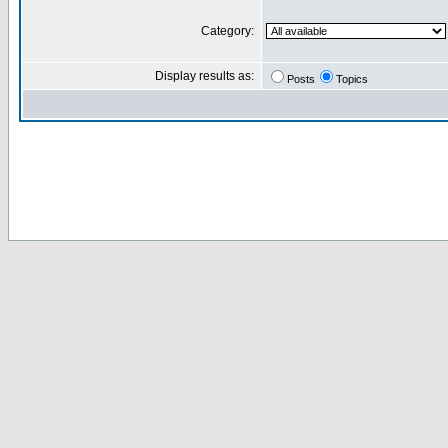
Category:
Display results as:
Posts
Topics