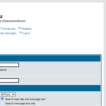
nu
ts Diskussionsforum
Usergroups
Register
ivate messages
Log in
ntered
Search topic title and message text
Search message text only