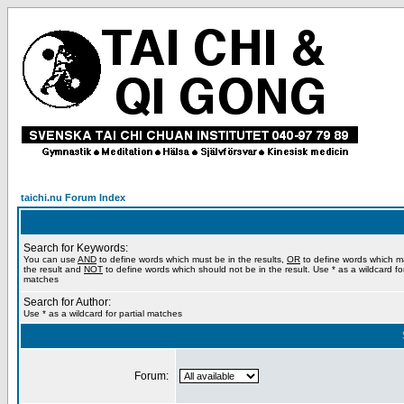
taichi.nu Forum Index
Search for Keywords:
You can use
AND
to define words which must be in the results,
OR
to define words which m
the result and
NOT
to define words which should not be in the result. Use * as a wildcard for
matches
Search for Author:
Use * as a wildcard for partial matches
Forum: