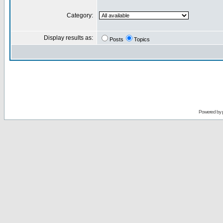
Category:
Display results as:
Posts
Topics
Powered by