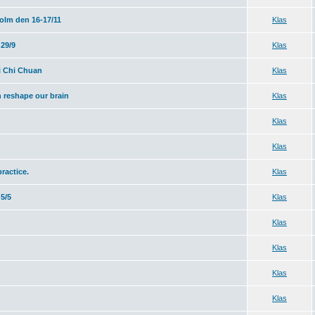
olm den 16-17/11
Klas
29/9
Klas
i Chi Chuan
Klas
 reshape our brain
Klas
Klas
Klas
practice.
Klas
5/5
Klas
Klas
Klas
Klas
Klas