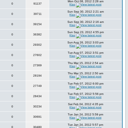
Mon Oct 08, 2012 2:28 am
0
91137
Klas
Sun Sep 30, 2012 2:21 am
0
39711
Klas
Sun Sep 30, 2012 2:16 am
0
39154
Klas
Sun Sep 23, 2012 4:55 pm
0
36382
Klas
Sun Aug 26, 2012 3:03 pm
0
29302
Klas
Tue Aug 07, 2012 3:51 pm
0
27602
Klas
Thu Mar 15, 2012 2:54 am
0
27369
Klas
Thu Mar 15, 2012 2:50 am
0
28194
Klas
Tue Feb 07, 2012 6:00 pm
0
27749
Klas
Tue Feb 07, 2012 5:56 pm
0
28434
Klas
Sat Feb 04, 2012 4:35 pm
0
30234
Klas
Tue Jan 24, 2012 5:59 pm
0
30691
Klas
Tue Jan 24, 2012 5:57 pm
0
30480
Klas