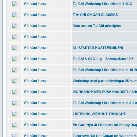
Allmänt forum
Tai Chi Workshop i Stockholm 1-2/12
Allmänt forum
T'AI CHI CH'UAN CLASSICS
Allmänt forum
Nice text on Tai Chi principles
Allmänt forum
Allmänt forum
NU STARTAR HÖSTTERMINEN!
Allmänt forum
Tai Chi & Qi Gong – Sommarkurs 19/8
Allmänt forum
Tai Chi Workshop i Stockholm den 19-2
Allmänt forum
Workshop med partnerövningar 25 mar
Allmänt forum
WORKSHOP MED PUSH HANDS/TUI SHO
Allmänt forum
Tai Chi Workshop i Stockholm den 3-4 
Allmänt forum
LISTENING WITHOUT THOUGHT
Allmänt forum
Ett Gott Nytt år i Drakens år! Happy Dr
Allmänt forum
Tung style Tai Chi Chuan on Wudang m