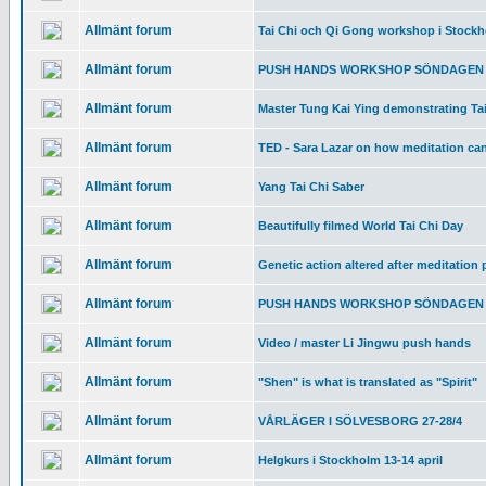
Allmänt forum
Tai Chi och Qi Gong workshop i Stockh
Allmänt forum
PUSH HANDS WORKSHOP SÖNDAGEN 
Allmänt forum
Master Tung Kai Ying demonstrating Ta
Allmänt forum
TED - Sara Lazar on how meditation can
Allmänt forum
Yang Tai Chi Saber
Allmänt forum
Beautifully filmed World Tai Chi Day
Allmänt forum
Genetic action altered after meditation 
Allmänt forum
PUSH HANDS WORKSHOP SÖNDAGEN 
Allmänt forum
Video / master Li Jingwu push hands
Allmänt forum
"Shen" is what is translated as "Spirit"
Allmänt forum
VÅRLÄGER I SÖLVESBORG 27-28/4
Allmänt forum
Helgkurs i Stockholm 13-14 april