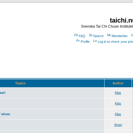
taichi.
Svenska Tai Chi Chuan Institute
FAQ
Search
Memberlist
Profile
Log in to check your pr
Topics
Author
ear!
Klas
Klas
V show.
Klas
Ilmari