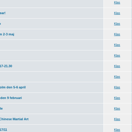
Klas
ear!
Klas
o
Klas
m 2-3 maj
Klas
Klas
Klas
17-21.30
Klas
Klas
lm den 5-6 april
Klas
den 9 februari
Klas
le
Klas
Chinese Martial Art
Klas
7/11
Klas