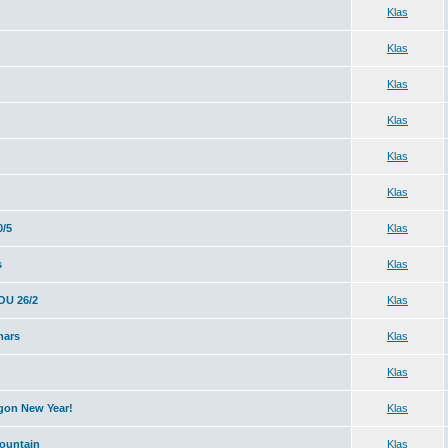
Klas
Klas
Klas
Klas
Klas
Klas
0/5
Klas
s
Klas
U 26/2
Klas
mars
Klas
Klas
agon New Year!
Klas
ountain
Klas