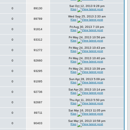
Sat Oct 12, 2013 9:28 pm
0
89130
Klas
Wed Sep 25, 2013 2:33 am
0
89789
Klas
Fri Aug 30, 2013 7:19 pm
0
91814
Klas
Fri May 24, 2013 10:56 pm
0
93312
Klas
Fri May 24, 2013 10:43 pm
0
91272
Klas
Fri May 24, 2013 10:40 pm
0
92660
Klas
Fri May 24, 2013 10:39 pm
0
93295
Klas
Sun Apr 28, 2013 5:09 pm
0
91095
Klas
Sat Apr 20, 2013 10:14 pm
0
92736
Klas
Thu Apr 11, 2013 5:50 pm
0
92687
Klas
Sat Mar 16, 2013 11:05 pm
0
89711
Klas
Sat Mar 16, 2013 10:58 pm
0
90403
Klas