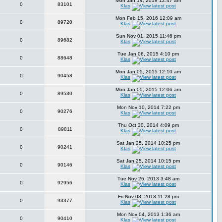
Mon Jan 14, 2019 12:47 am
0
83101
Klas
Mon Feb 15, 2016 12:09 am
0
89720
Klas
Sun Nov 01, 2015 11:46 pm
0
89682
Klas
Tue Jan 06, 2015 4:10 pm
0
88648
Klas
Mon Jan 05, 2015 12:10 am
0
90458
Klas
Mon Jan 05, 2015 12:06 am
0
89530
Klas
Mon Nov 10, 2014 7:22 pm
0
90276
Klas
Thu Oct 30, 2014 4:09 pm
0
89811
Klas
Sat Jan 25, 2014 10:25 pm
0
90241
Klas
Sat Jan 25, 2014 10:15 pm
0
90146
Klas
Tue Nov 26, 2013 3:48 am
0
92956
Klas
Fri Nov 08, 2013 11:28 pm
0
93377
Klas
Mon Nov 04, 2013 1:36 am
0
90410
Klas