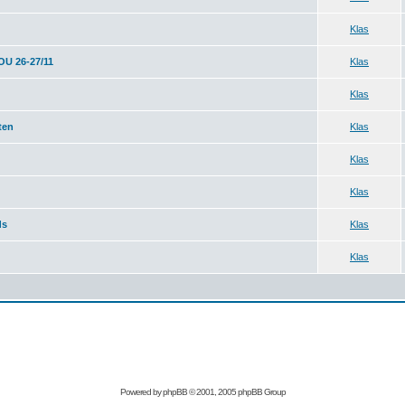
Klas
 26-27/11
Klas
Klas
ten
Klas
Klas
Klas
ds
Klas
Klas
Powered by
phpBB
© 2001, 2005 phpBB Group