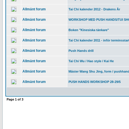
Allmänt forum
Tai Chi kalender 2012 - Drakens År
Allmänt forum
WORKSHOP MED PUSH HANDS/TUI SHOU
Allmänt forum
Boken "Kinesiska tänkare"
Allmänt forum
Tai Chi kalender 2011 - inför terminsstar
Allmänt forum
Push Hands drill
Allmänt forum
Tai Chi Wu / Hao style / Kai He
Allmänt forum
Mäster Wang Shu Jing, form / pushhan
Allmänt forum
PUSH HANDS WORKSHOP 28-29/5
Page
1
of
3