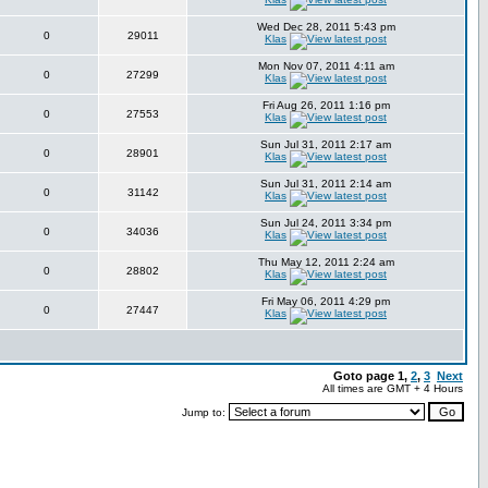
Wed Dec 28, 2011 5:43 pm
0
29011
Klas
Mon Nov 07, 2011 4:11 am
0
27299
Klas
Fri Aug 26, 2011 1:16 pm
0
27553
Klas
Sun Jul 31, 2011 2:17 am
0
28901
Klas
Sun Jul 31, 2011 2:14 am
0
31142
Klas
Sun Jul 24, 2011 3:34 pm
0
34036
Klas
Thu May 12, 2011 2:24 am
0
28802
Klas
Fri May 06, 2011 4:29 pm
0
27447
Klas
Goto page
1
,
2
,
3
Next
All times are GMT + 4 Hours
Jump to: