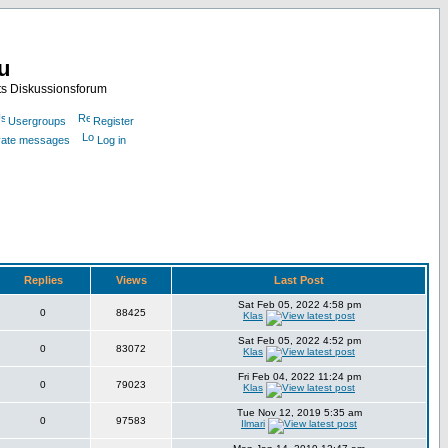
nu
ts Diskussionsforum
Usergroups
Register
ivate messages
Log in
Replies
Views
Last Post
Sat Feb 05, 2022 4:58 pm
0
88425
Klas
Sat Feb 05, 2022 4:52 pm
0
83072
Klas
Fri Feb 04, 2022 11:24 pm
0
79023
Klas
Tue Nov 12, 2019 5:35 am
0
97583
Ilmari