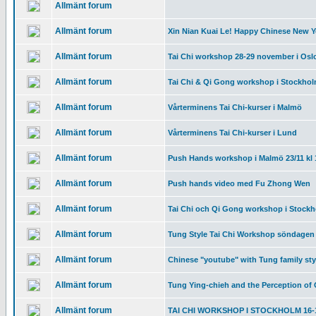
Allmänt forum
Allmänt forum
Xin Nian Kuai Le! Happy Chinese New Y
Allmänt forum
Tai Chi workshop 28-29 november i Osl
Allmänt forum
Tai Chi & Qi Gong workshop i Stockhol
Allmänt forum
Vårterminens Tai Chi-kurser i Malmö
Allmänt forum
Vårterminens Tai Chi-kurser i Lund
Allmänt forum
Push Hands workshop i Malmö 23/11 kl 
Allmänt forum
Push hands video med Fu Zhong Wen
Allmänt forum
Tai Chi och Qi Gong workshop i Stockho
Allmänt forum
Tung Style Tai Chi Workshop söndagen 
Allmänt forum
Chinese "youtube" with Tung family sty
Allmänt forum
Tung Ying-chieh and the Perception of 
Allmänt forum
TAI CHI WORKSHOP I STOCKHOLM 16-1