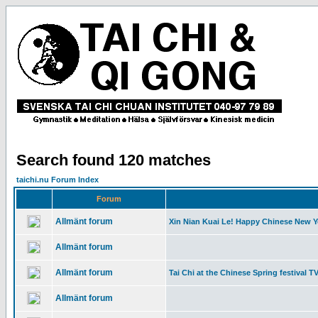
Search found 120 matches
taichi.nu Forum Index
Forum
Allmänt forum
Xin Nian Kuai Le! Happy Chinese New Y
Allmänt forum
Allmänt forum
Tai Chi at the Chinese Spring festival T
Allmänt forum