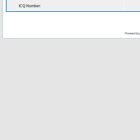
ICQ Number:
Powered by