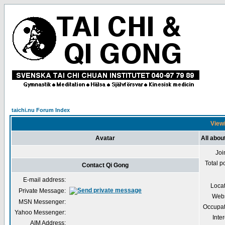
taichi.nu Forum Index
Viewi
Avatar
All abou
Joi
Total p
Contact Qi Gong
E-mail address:
Loca
Private Message:
Webs
MSN Messenger:
Occupat
Yahoo Messenger:
Inter
AIM Address: