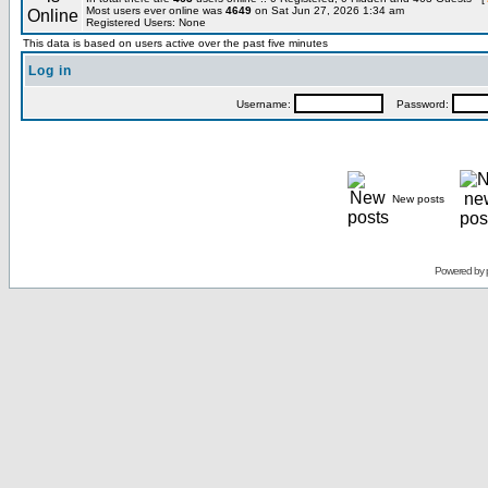
Most users ever online was
4649
on Sat Jun 27, 2026 1:34 am
Registered Users: None
This data is based on users active over the past five minutes
Log in
Username:
Password:
New posts
Powered by