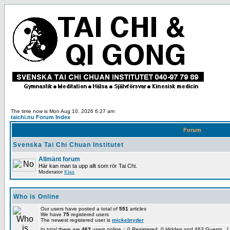
The time now is Mon Aug 10, 2026 6:27 am
taichi.nu Forum Index
Forum
Svenska Tai Chi Chuan Institutet
Allmänt forum
Här kan man ta upp allt som rör Tai Chi.
Moderator
Klas
Who is Online
Our users have posted a total of
551
articles
We have
75
registered users
The newest registered user is
mickebryder
In total there are
463
users online :: 0 Registered, 0 Hidden and 463 Guests [