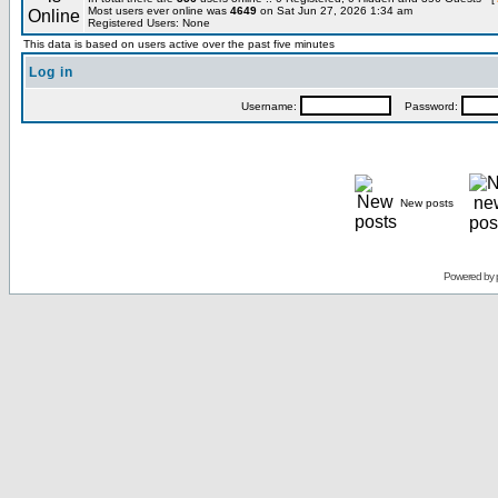
Most users ever online was
4649
on Sat Jun 27, 2026 1:34 am
Registered Users: None
This data is based on users active over the past five minutes
Log in
Username:
Password:
New posts
Powered by