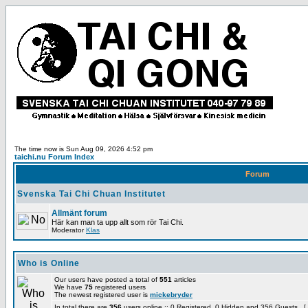
The time now is Sun Aug 09, 2026 4:52 pm
taichi.nu Forum Index
Forum
Svenska Tai Chi Chuan Institutet
Allmänt forum
Här kan man ta upp allt som rör Tai Chi.
Moderator
Klas
Who is Online
Our users have posted a total of
551
articles
We have
75
registered users
The newest registered user is
mickebryder
In total there are
356
users online :: 0 Registered, 0 Hidden and 356 Guests [