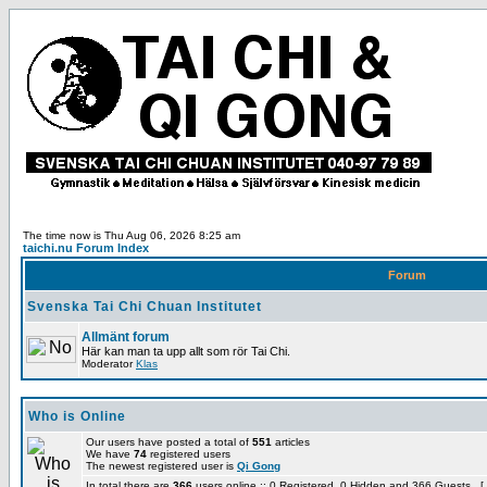
The time now is Thu Aug 06, 2026 8:25 am
taichi.nu Forum Index
Forum
Svenska Tai Chi Chuan Institutet
Allmänt forum
Här kan man ta upp allt som rör Tai Chi.
Moderator
Klas
Who is Online
Our users have posted a total of
551
articles
We have
74
registered users
The newest registered user is
Qi Gong
In total there are
366
users online :: 0 Registered, 0 Hidden and 366 Guests [