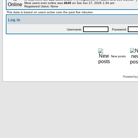
Most users ever online was
4649
on Sat Jun 27, 2026 1:34 am
Registered Users: None
This data is based on users active over the past five minutes
Log in
Username:
Password:
New posts
Powered by