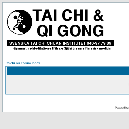
taichi.nu Forum Index
Powered by