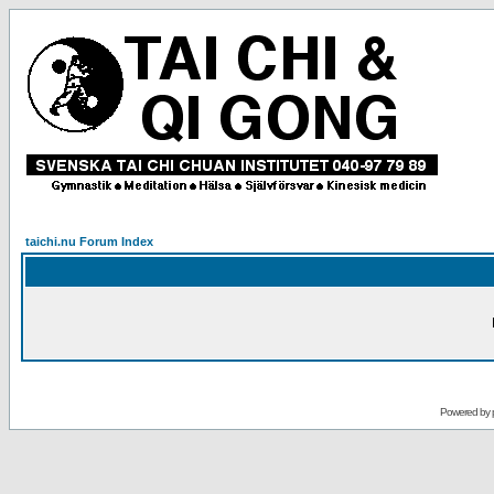
taichi.nu Forum Index
Powered by