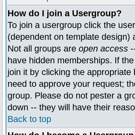
How do I join a Usergroup?
To join a usergroup click the use
(dependent on template design) 
Not all groups are
open access
-
have hidden memberships. If the
join it by clicking the appropriat
need to approve your request; th
group. Please do not pester a gr
down -- they will have their reas
Back to top