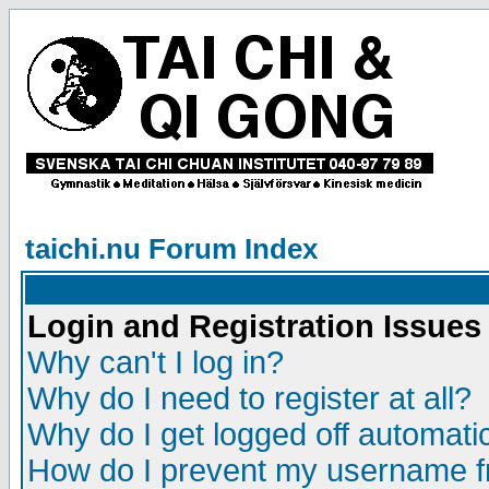
taichi.nu Forum Index
Login and Registration Issues
Why can't I log in?
Why do I need to register at all?
Why do I get logged off automatic
How do I prevent my username fr