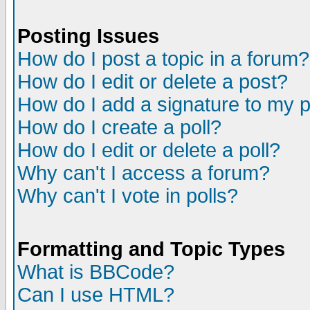
Posting Issues
How do I post a topic in a forum?
How do I edit or delete a post?
How do I add a signature to my 
How do I create a poll?
How do I edit or delete a poll?
Why can't I access a forum?
Why can't I vote in polls?
Formatting and Topic Types
What is BBCode?
Can I use HTML?