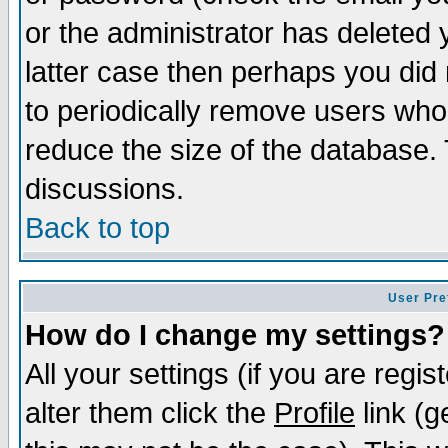
or the administrator has deleted y
latter case then perhaps you did 
to periodically remove users who
reduce the size of the database. 
discussions.
Back to top
User Pre
How do I change my settings?
All your settings (if you are regi
alter them click the
Profile
link (g