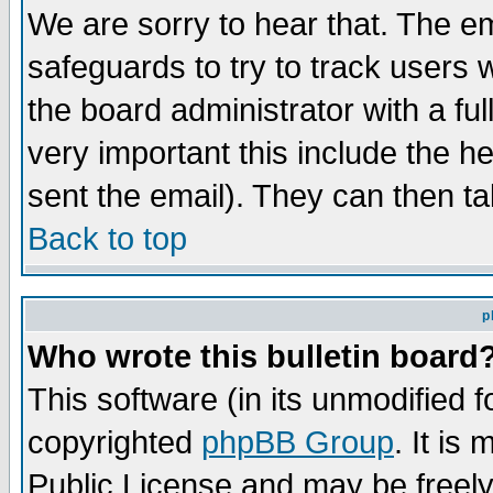
We are sorry to hear that. The em
safeguards to try to track users
the board administrator with a ful
very important this include the he
sent the email). They can then ta
Back to top
p
Who wrote this bulletin board
This software (in its unmodified 
copyrighted
phpBB Group
. It i
Public License and may be freely 