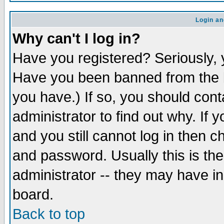
Login an
Why can't I log in?
Have you registered? Seriously, y
Have you been banned from the b
you have.) If so, you should con
administrator to find out why. If
and you still cannot log in then
and password. Usually this is the
administrator -- they may have inc
board.
Back to top