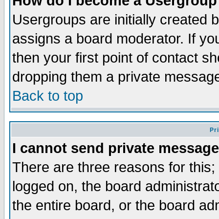
How do I become a Usergroup
Usergroups are initially created 
assigns a board moderator. If you
then your first point of contact s
dropping them a private messag
Back to top
Pr
I cannot send private message
There are three reasons for this;
logged on, the board administrat
the entire board, or the board a