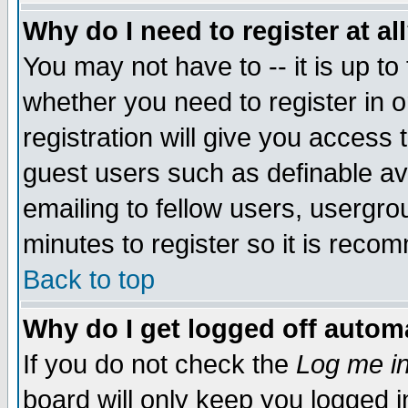
Why do I need to register at al
You may not have to -- it is up to
whether you need to register in 
registration will give you access t
guest users such as definable a
emailing to fellow users, usergrou
minutes to register so it is rec
Back to top
Why do I get logged off automa
If you do not check the
Log me in
board will only keep you logged i