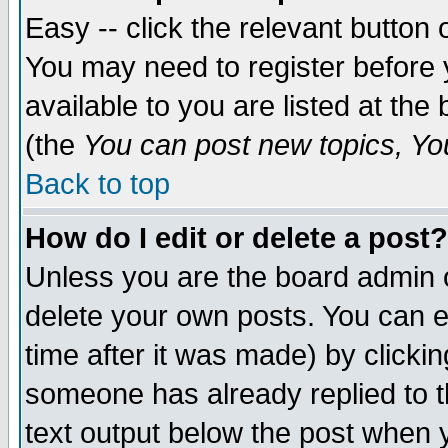
Easy -- click the relevant button 
You may need to register before 
available to you are listed at th
(the
You can post new topics, You 
Back to top
How do I edit or delete a post?
Unless you are the board admin o
delete your own posts. You can ed
time after it was made) by clicki
someone has already replied to th
text output below the post when yo