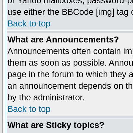
or Yahoo mailboxes, password-pro
use either the BBCode [img] tag 
Back to top
What are Announcements?
Announcements often contain imp
them as soon as possible. Annou
page in the forum to which they 
an announcement depends on the
by the administrator.
Back to top
What are Sticky topics?