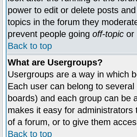
power to edit or delete posts and
topics in the forum they moderat
prevent people going
off-topic
or 
Back to top
What are Usergroups?
Usergroups are a way in which b
Each user can belong to several g
boards) and each group can be as
makes it easy for administrators
of a forum, or to give them access
Back to top