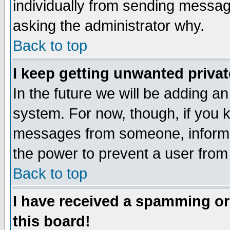
individually from sending messages
asking the administrator why.
Back to top
I keep getting unwanted priva
In the future we will be adding an
system. For now, though, if you 
messages from someone, inform t
the power to prevent a user from
Back to top
I have received a spamming o
this board!