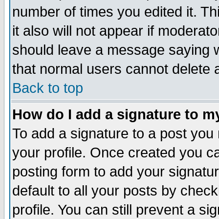
number of times you edited it. Thi
it also will not appear if moderat
should leave a message saying w
that normal users cannot delete
Back to top
How do I add a signature to m
To add a signature to a post you m
your profile. Once created you 
posting form to add your signatu
default to all your posts by check
profile. You can still prevent a s