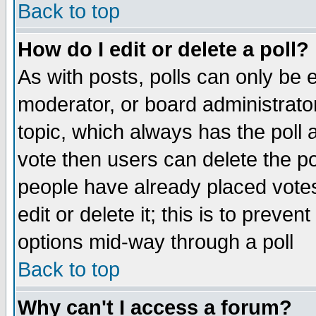
Back to top
How do I edit or delete a poll?
As with posts, polls can only be e
moderator, or board administrator. 
topic, which always has the poll a
vote then users can delete the pol
people have already placed vote
edit or delete it; this is to preve
options mid-way through a poll
Back to top
Why can't I access a forum?