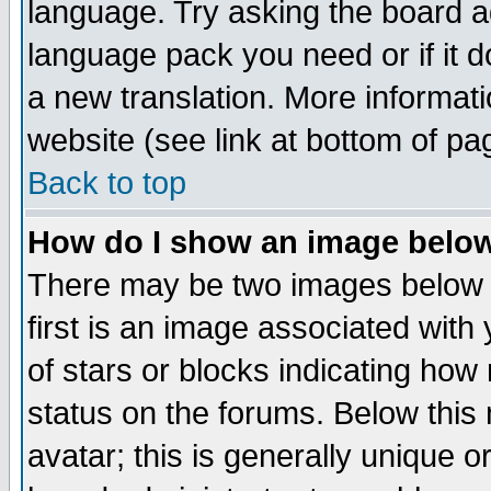
language. Try asking the board adm
language pack you need or if it do
a new translation. More informa
website (see link at bottom of pa
Back to top
How do I show an image bel
There may be two images below 
first is an image associated with
of stars or blocks indicating h
status on the forums. Below thi
avatar; this is generally unique or