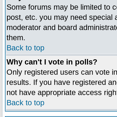
Some forums may be limited to ce
post, etc. you may need special 
moderator and board administrato
them.
Back to top
Why can't I vote in polls?
Only registered users can vote in
results. If you have registered a
not have appropriate access righ
Back to top