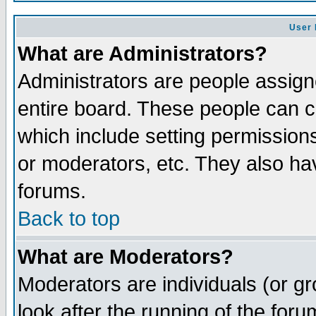
User 
What are Administrators?
Administrators are people assigne
entire board. These people can co
which include setting permission
or moderators, etc. They also have
forums.
Back to top
What are Moderators?
Moderators are individuals (or gro
look after the running of the for