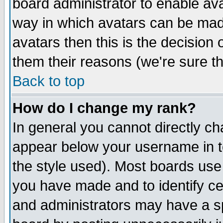
board administrator to enable av
way in which avatars can be made
avatars then this is the decision
them their reasons (we're sure th
Back to top
How do I change my rank?
In general you cannot directly c
appear below your username in t
the style used). Most boards use
you have made and to identify c
and administrators may have a s