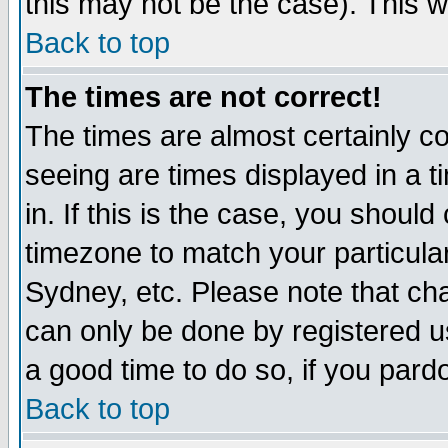
this may not be the case). This wi
Back to top
The times are not correct!
The times are almost certainly c
seeing are times displayed in a t
in. If this is the case, you should
timezone to match your particula
Sydney, etc. Please note that cha
can only be done by registered use
a good time to do so, if you pard
Back to top