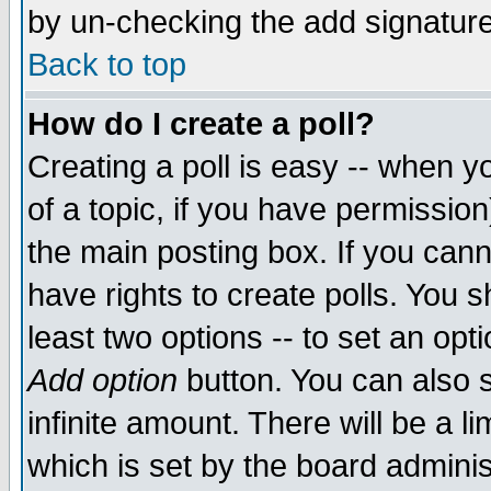
by un-checking the add signature
Back to top
How do I create a poll?
Creating a poll is easy -- when yo
of a topic, if you have permissio
the main posting box. If you cann
have rights to create polls. You sh
least two options -- to set an opti
Add option
button. You can also se
infinite amount. There will be a li
which is set by the board adminis