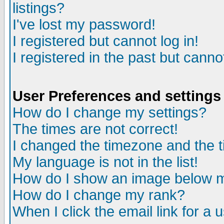
listings?
I've lost my password!
I registered but cannot log in!
I registered in the past but canno
User Preferences and settings
How do I change my settings?
The times are not correct!
I changed the timezone and the ti
My language is not in the list!
How do I show an image below
How do I change my rank?
When I click the email link for a u