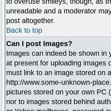
to overuse smileys, though, as t
unreadable and a moderator may 
post altogether.
Back to top
Can I post Images?
Images can indeed be shown in yo
at present for uploading images d
must link to an image stored on a
http://www.some-unknown-place.ne
pictures stored on your own PC (u
nor to images stored behind aut