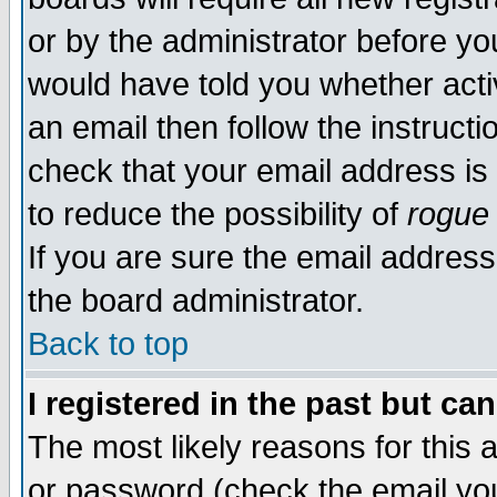
or by the administrator before yo
would have told you whether acti
an email then follow the instructi
check that your email address is 
to reduce the possibility of
rogue
If you are sure the email address
the board administrator.
Back to top
I registered in the past but ca
The most likely reasons for this
or password (check the email you