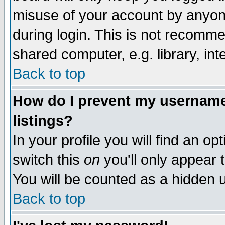
misuse of your account by anyone
during login. This is not recomm
shared computer, e.g. library, inte
Back to top
How do I prevent my username 
listings?
In your profile you will find an op
switch this
on
you'll only appear t
You will be counted as a hidden u
Back to top