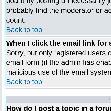
board by posting unnecessarily ju
probably find the moderator or ad
count.
Back to top
When I click the email link for 
Sorry, but only registered users c
email form (if the admin has enabl
malicious use of the email syst
Back to top
P
How do I post a topic in a for