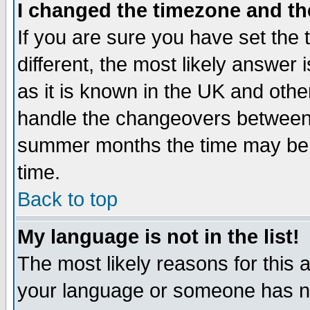
I changed the timezone and the
If you are sure you have set the t
different, the most likely answer
as it is known in the UK and othe
handle the changeovers between 
summer months the time may be an
time.
Back to top
My language is not in the list!
The most likely reasons for this ar
your language or someone has not