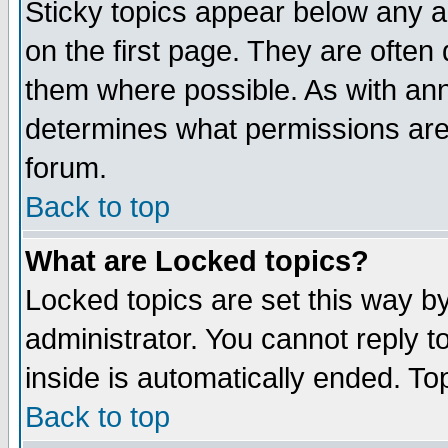
Sticky topics appear below any 
on the first page. They are often
them where possible. As with an
determines what permissions are 
forum.
Back to top
What are Locked topics?
Locked topics are set this way b
administrator. You cannot reply t
inside is automatically ended. T
Back to top