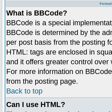
Formatt
What is BBCode?
BBCode is a special implementa
BBCode is determined by the admi
per post basis from the posting fo
HTML: tags are enclosed in squar
and it offers greater control ove
For more information on BBCode
from the posting page.
Back to top
Can I use HTML?