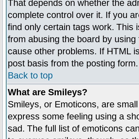
That depends on whether the admi
complete control over it. If you ar
find only certain tags work. This 
from abusing the board by using 
cause other problems. If HTML is
post basis from the posting form.
Back to top
What are Smileys?
Smileys, or Emoticons, are small
express some feeling using a sho
sad. The full list of emoticons ca