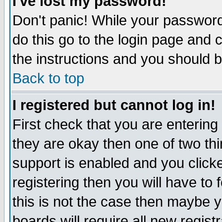
I've lost my password!
Don't panic! While your password 
do this go to the login page and 
the instructions and you should b
Back to top
I registered but cannot log in!
First check that you are enterin
they are okay then one of two t
support is enabled and you click
registering then you will have to f
this is not the case then maybe 
boards will require all new regist