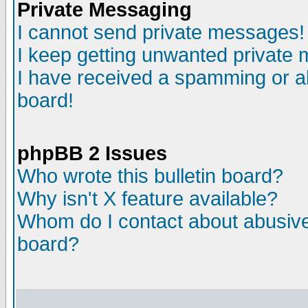
Private Messaging
I cannot send private messages!
I keep getting unwanted private
I have received a spamming or a
board!
phpBB 2 Issues
Who wrote this bulletin board?
Why isn't X feature available?
Whom do I contact about abusive 
board?