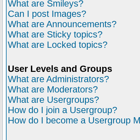
What are Smileys?
Can I post Images?
What are Announcements?
What are Sticky topics?
What are Locked topics?
User Levels and Groups
What are Administrators?
What are Moderators?
What are Usergroups?
How do I join a Usergroup?
How do I become a Usergroup M