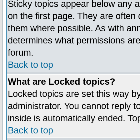
Sticky topics appear below any 
on the first page. They are often
them where possible. As with an
determines what permissions are 
forum.
Back to top
What are Locked topics?
Locked topics are set this way b
administrator. You cannot reply t
inside is automatically ended. T
Back to top