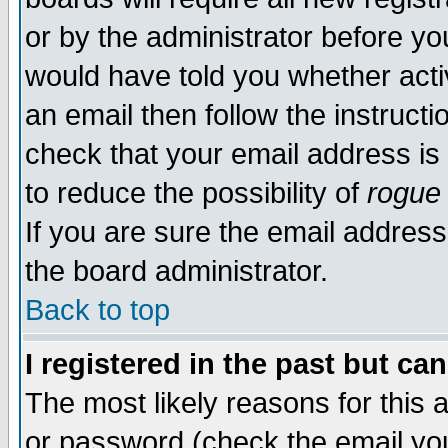
or by the administrator before yo
would have told you whether acti
an email then follow the instructi
check that your email address is 
to reduce the possibility of
rogue
If you are sure the email address
the board administrator.
Back to top
I registered in the past but ca
The most likely reasons for this
or password (check the email you