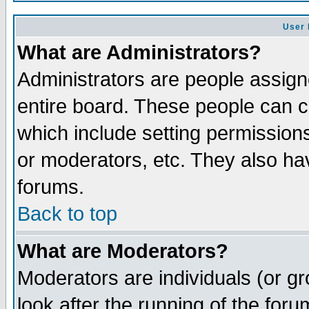
User 
What are Administrators?
Administrators are people assigne
entire board. These people can co
which include setting permission
or moderators, etc. They also have
forums.
Back to top
What are Moderators?
Moderators are individuals (or gro
look after the running of the for