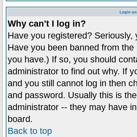
Login an
Why can't I log in?
Have you registered? Seriously, y
Have you been banned from the b
you have.) If so, you should con
administrator to find out why. If
and you still cannot log in then
and password. Usually this is the
administrator -- they may have inc
board.
Back to top