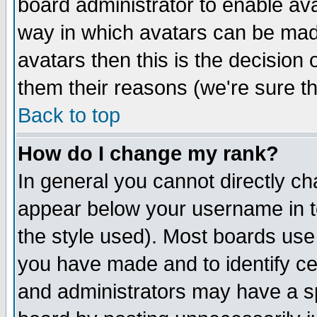
board administrator to enable av
way in which avatars can be made
avatars then this is the decision
them their reasons (we're sure th
Back to top
How do I change my rank?
In general you cannot directly c
appear below your username in t
the style used). Most boards use
you have made and to identify c
and administrators may have a s