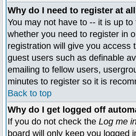
Why do I need to register at al
You may not have to -- it is up to
whether you need to register in 
registration will give you access t
guest users such as definable a
emailing to fellow users, usergrou
minutes to register so it is rec
Back to top
Why do I get logged off automa
If you do not check the
Log me in
board will only keep you logged i