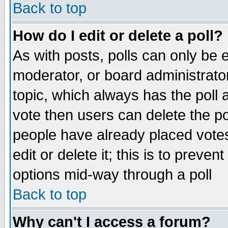
Back to top
How do I edit or delete a poll?
As with posts, polls can only be e
moderator, or board administrator. 
topic, which always has the poll a
vote then users can delete the pol
people have already placed vote
edit or delete it; this is to preve
options mid-way through a poll
Back to top
Why can't I access a forum?