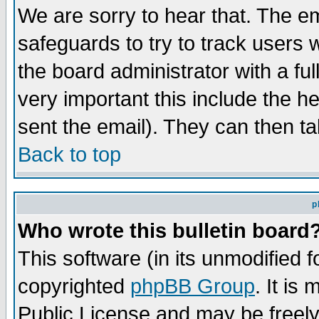
We are sorry to hear that. The em
safeguards to try to track users
the board administrator with a ful
very important this include the he
sent the email). They can then ta
Back to top
p
Who wrote this bulletin board
This software (in its unmodified 
copyrighted
phpBB Group
. It i
Public License and may be freely 