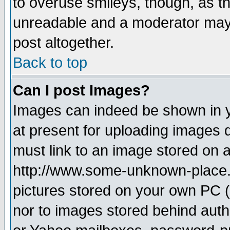
to overuse smileys, though, as t
unreadable and a moderator may 
post altogether.
Back to top
Can I post Images?
Images can indeed be shown in yo
at present for uploading images d
must link to an image stored on a
http://www.some-unknown-place.ne
pictures stored on your own PC (u
nor to images stored behind aut