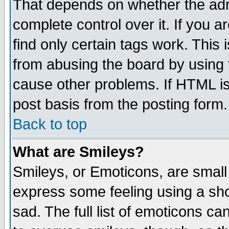
That depends on whether the admi
complete control over it. If you ar
find only certain tags work. This 
from abusing the board by using 
cause other problems. If HTML is
post basis from the posting form.
Back to top
What are Smileys?
Smileys, or Emoticons, are small
express some feeling using a sho
sad. The full list of emoticons ca