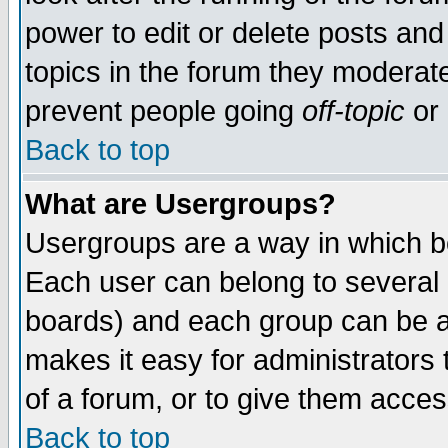
power to edit or delete posts and
topics in the forum they moderat
prevent people going
off-topic
or 
Back to top
What are Usergroups?
Usergroups are a way in which b
Each user can belong to several g
boards) and each group can be as
makes it easy for administrators
of a forum, or to give them access
Back to top