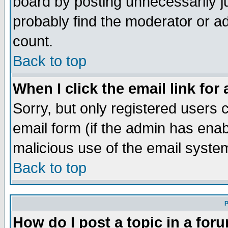
board by posting unnecessarily ju
probably find the moderator or ad
count.
Back to top
When I click the email link for 
Sorry, but only registered users c
email form (if the admin has enabl
malicious use of the email syst
Back to top
P
How do I post a topic in a for