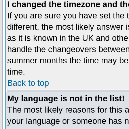
I changed the timezone and the
If you are sure you have set the t
different, the most likely answer
as it is known in the UK and othe
handle the changeovers between 
summer months the time may be an
time.
Back to top
My language is not in the list!
The most likely reasons for this ar
your language or someone has not