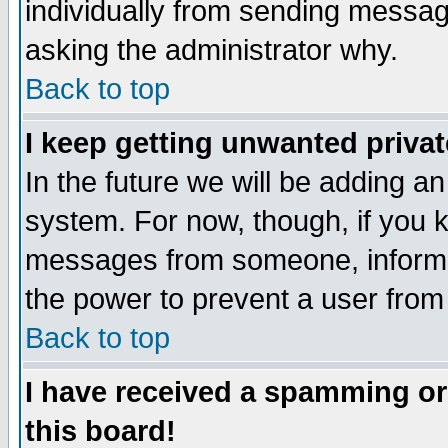
individually from sending messages
asking the administrator why.
Back to top
I keep getting unwanted priva
In the future we will be adding an
system. For now, though, if you 
messages from someone, inform t
the power to prevent a user from
Back to top
I have received a spamming o
this board!