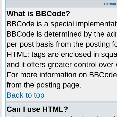
Formatt
What is BBCode?
BBCode is a special implementa
BBCode is determined by the admi
per post basis from the posting fo
HTML: tags are enclosed in squar
and it offers greater control ove
For more information on BBCode
from the posting page.
Back to top
Can I use HTML?