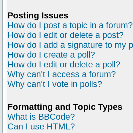
Posting Issues
How do I post a topic in a forum?
How do I edit or delete a post?
How do I add a signature to my 
How do I create a poll?
How do I edit or delete a poll?
Why can't I access a forum?
Why can't I vote in polls?
Formatting and Topic Types
What is BBCode?
Can I use HTML?