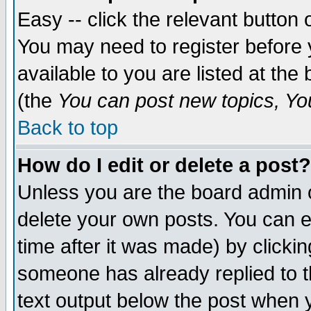
Easy -- click the relevant button 
You may need to register before 
available to you are listed at th
(the
You can post new topics, You 
Back to top
How do I edit or delete a post?
Unless you are the board admin o
delete your own posts. You can ed
time after it was made) by clicki
someone has already replied to th
text output below the post when yo