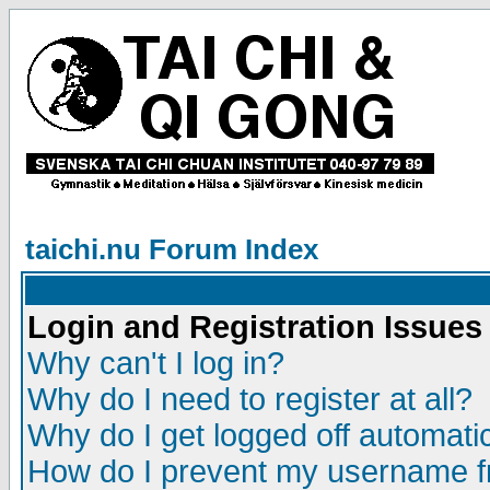
taichi.nu Forum Index
Login and Registration Issues
Why can't I log in?
Why do I need to register at all?
Why do I get logged off automatic
How do I prevent my username fr