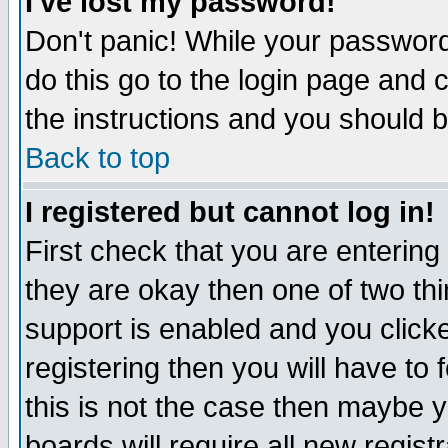
I've lost my password!
Don't panic! While your password 
do this go to the login page and 
the instructions and you should b
Back to top
I registered but cannot log in!
First check that you are enterin
they are okay then one of two t
support is enabled and you click
registering then you will have to f
this is not the case then maybe 
boards will require all new regist