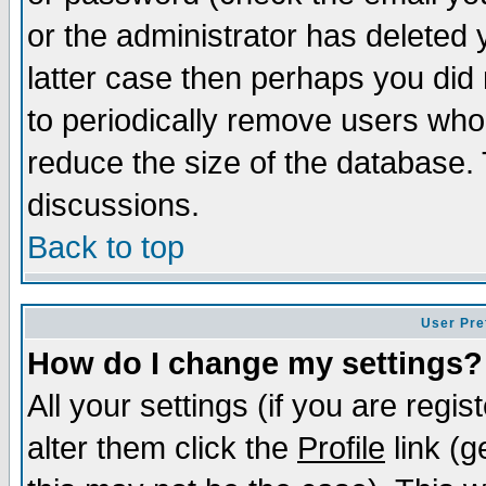
or the administrator has deleted y
latter case then perhaps you did 
to periodically remove users who
reduce the size of the database. 
discussions.
Back to top
User Pre
How do I change my settings?
All your settings (if you are regi
alter them click the
Profile
link (g