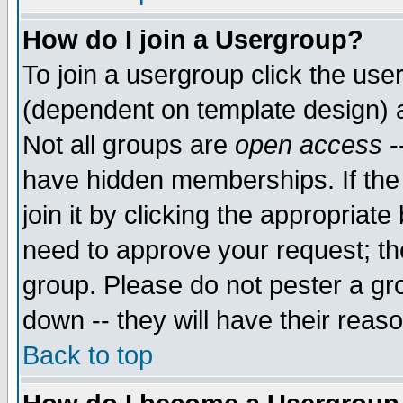
How do I join a Usergroup?
To join a usergroup click the use
(dependent on template design) 
Not all groups are
open access
-
have hidden memberships. If the
join it by clicking the appropriat
need to approve your request; th
group. Please do not pester a gr
down -- they will have their reas
Back to top