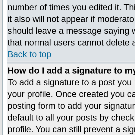
number of times you edited it. Thi
it also will not appear if moderat
should leave a message saying w
that normal users cannot delete
Back to top
How do I add a signature to m
To add a signature to a post you m
your profile. Once created you 
posting form to add your signatu
default to all your posts by check
profile. You can still prevent a s