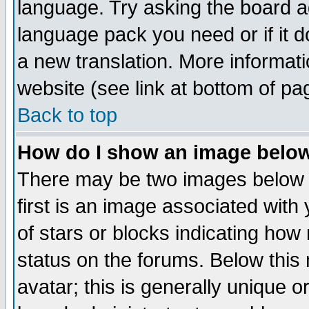
language. Try asking the board adm
language pack you need or if it do
a new translation. More informa
website (see link at bottom of pa
Back to top
How do I show an image bel
There may be two images below 
first is an image associated with
of stars or blocks indicating h
status on the forums. Below thi
avatar; this is generally unique or