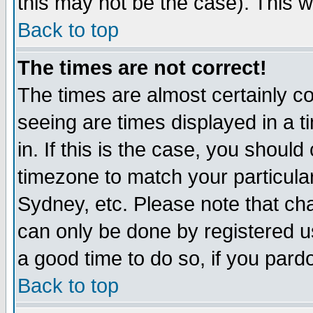
this may not be the case). This wi
Back to top
The times are not correct!
The times are almost certainly c
seeing are times displayed in a t
in. If this is the case, you should
timezone to match your particula
Sydney, etc. Please note that cha
can only be done by registered use
a good time to do so, if you pard
Back to top