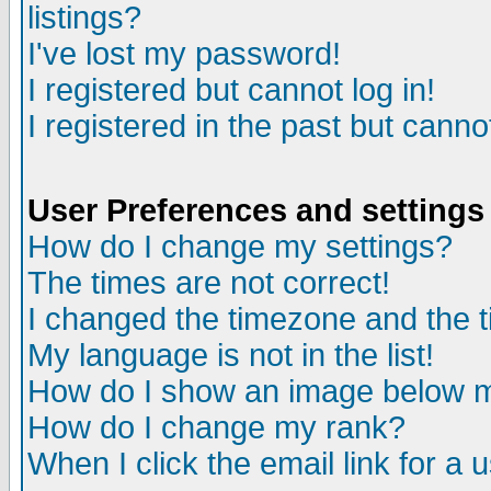
listings?
I've lost my password!
I registered but cannot log in!
I registered in the past but canno
User Preferences and settings
How do I change my settings?
The times are not correct!
I changed the timezone and the ti
My language is not in the list!
How do I show an image below
How do I change my rank?
When I click the email link for a u