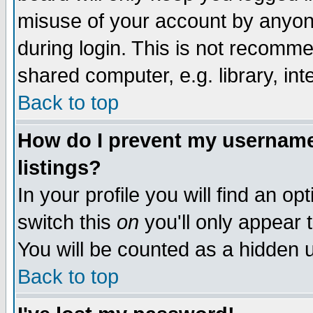
misuse of your account by anyone
during login. This is not recomm
shared computer, e.g. library, inte
Back to top
How do I prevent my username 
listings?
In your profile you will find an op
switch this
on
you'll only appear t
You will be counted as a hidden u
Back to top