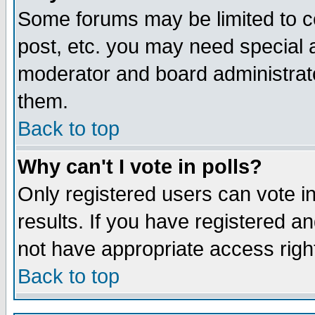
Some forums may be limited to ce
post, etc. you may need special 
moderator and board administrato
them.
Back to top
Why can't I vote in polls?
Only registered users can vote in
results. If you have registered a
not have appropriate access righ
Back to top