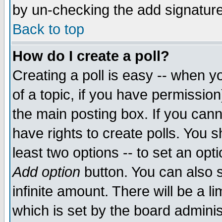
by un-checking the add signature
Back to top
How do I create a poll?
Creating a poll is easy -- when yo
of a topic, if you have permissio
the main posting box. If you cann
have rights to create polls. You sh
least two options -- to set an opti
Add option
button. You can also se
infinite amount. There will be a li
which is set by the board adminis