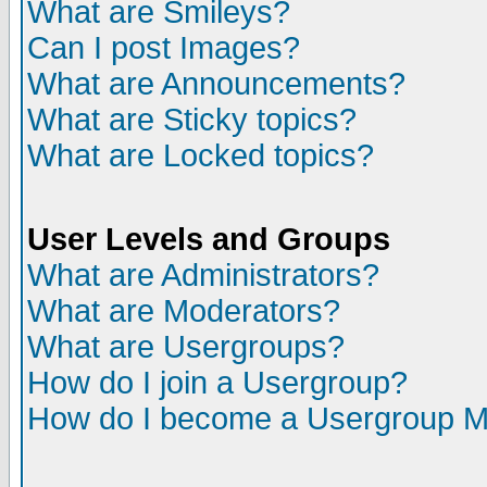
What are Smileys?
Can I post Images?
What are Announcements?
What are Sticky topics?
What are Locked topics?
User Levels and Groups
What are Administrators?
What are Moderators?
What are Usergroups?
How do I join a Usergroup?
How do I become a Usergroup M