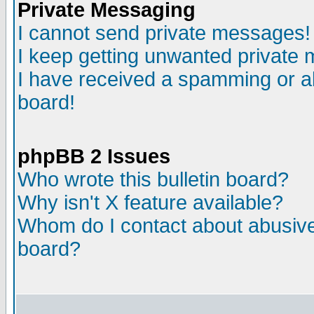
Private Messaging
I cannot send private messages!
I keep getting unwanted private
I have received a spamming or a
board!
phpBB 2 Issues
Who wrote this bulletin board?
Why isn't X feature available?
Whom do I contact about abusive 
board?