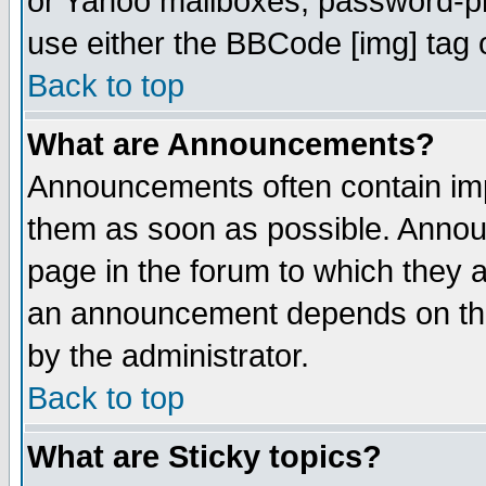
or Yahoo mailboxes, password-pro
use either the BBCode [img] tag 
Back to top
What are Announcements?
Announcements often contain imp
them as soon as possible. Annou
page in the forum to which they 
an announcement depends on the
by the administrator.
Back to top
What are Sticky topics?