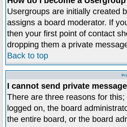
How do I become a Usergroup
Usergroups are initially created 
assigns a board moderator. If you
then your first point of contact s
dropping them a private messag
Back to top
Pr
I cannot send private message
There are three reasons for this;
logged on, the board administrat
the entire board, or the board a