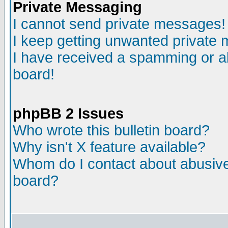
Private Messaging
I cannot send private messages!
I keep getting unwanted private
I have received a spamming or a
board!
phpBB 2 Issues
Who wrote this bulletin board?
Why isn't X feature available?
Whom do I contact about abusive 
board?