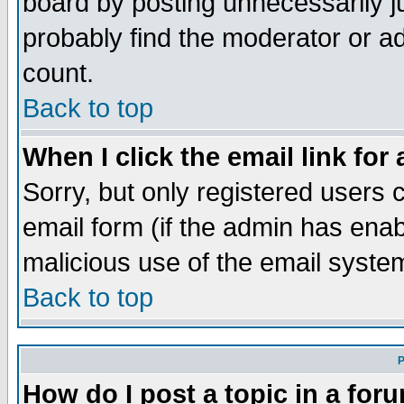
board by posting unnecessarily ju
probably find the moderator or ad
count.
Back to top
When I click the email link for 
Sorry, but only registered users c
email form (if the admin has enabl
malicious use of the email syst
Back to top
P
How do I post a topic in a for