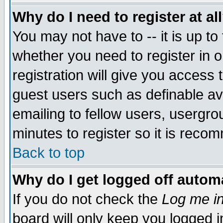
Why do I need to register at al
You may not have to -- it is up to
whether you need to register in 
registration will give you access t
guest users such as definable a
emailing to fellow users, usergrou
minutes to register so it is rec
Back to top
Why do I get logged off automa
If you do not check the
Log me in
board will only keep you logged i