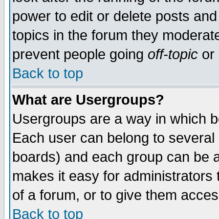
power to edit or delete posts and
topics in the forum they moderat
prevent people going
off-topic
or 
Back to top
What are Usergroups?
Usergroups are a way in which b
Each user can belong to several g
boards) and each group can be as
makes it easy for administrators
of a forum, or to give them access
Back to top