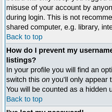
misuse of your account by anyone
during login. This is not recomm
shared computer, e.g. library, inte
Back to top
How do I prevent my username 
listings?
In your profile you will find an op
switch this
on
you'll only appear t
You will be counted as a hidden u
Back to top