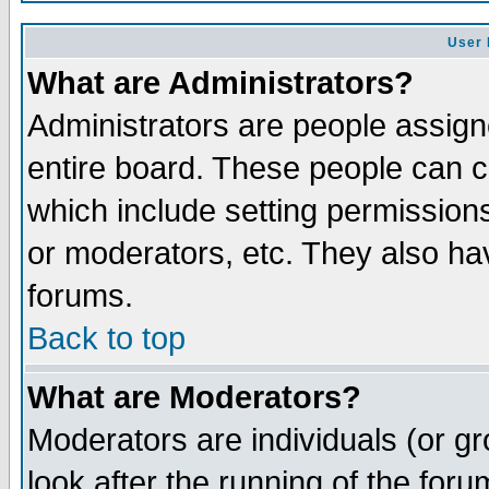
User 
What are Administrators?
Administrators are people assigne
entire board. These people can co
which include setting permission
or moderators, etc. They also have
forums.
Back to top
What are Moderators?
Moderators are individuals (or gro
look after the running of the for