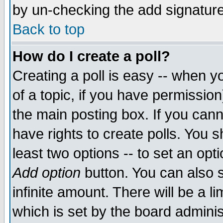
by un-checking the add signature
Back to top
How do I create a poll?
Creating a poll is easy -- when yo
of a topic, if you have permissio
the main posting box. If you cann
have rights to create polls. You sh
least two options -- to set an opti
Add option
button. You can also se
infinite amount. There will be a li
which is set by the board adminis