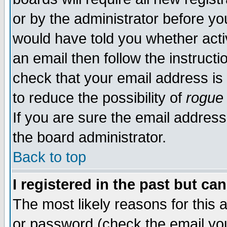
or by the administrator before yo
would have told you whether acti
an email then follow the instructi
check that your email address is 
to reduce the possibility of
rogue
If you are sure the email address
the board administrator.
Back to top
I registered in the past but ca
The most likely reasons for this
or password (check the email you