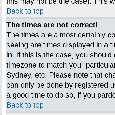
this may not be the case). This wi
Back to top
The times are not correct!
The times are almost certainly c
seeing are times displayed in a t
in. If this is the case, you should
timezone to match your particula
Sydney, etc. Please note that cha
can only be done by registered use
a good time to do so, if you pard
Back to top