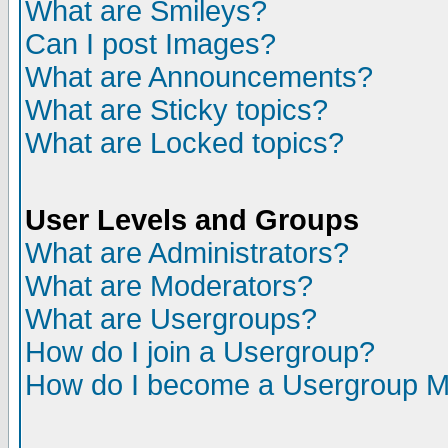
What are Smileys?
Can I post Images?
What are Announcements?
What are Sticky topics?
What are Locked topics?
User Levels and Groups
What are Administrators?
What are Moderators?
What are Usergroups?
How do I join a Usergroup?
How do I become a Usergroup M