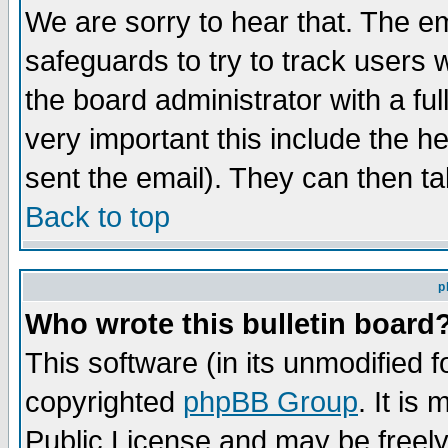
We are sorry to hear that. The em
safeguards to try to track users
the board administrator with a ful
very important this include the he
sent the email). They can then ta
Back to top
p
Who wrote this bulletin board
This software (in its unmodified 
copyrighted
phpBB Group
. It i
Public License and may be freely 