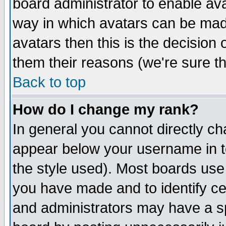
board administrator to enable av
way in which avatars can be made
avatars then this is the decision
them their reasons (we're sure th
Back to top
How do I change my rank?
In general you cannot directly c
appear below your username in t
the style used). Most boards use
you have made and to identify c
and administrators may have a s