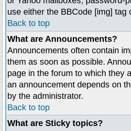
or Yahoo mailboxes, password-pro
use either the BBCode [img] tag 
Back to top
What are Announcements?
Announcements often contain imp
them as soon as possible. Annou
page in the forum to which they 
an announcement depends on the
by the administrator.
Back to top
What are Sticky topics?