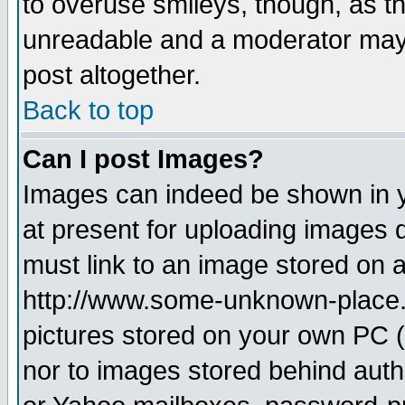
to overuse smileys, though, as t
unreadable and a moderator may 
post altogether.
Back to top
Can I post Images?
Images can indeed be shown in yo
at present for uploading images d
must link to an image stored on a
http://www.some-unknown-place.ne
pictures stored on your own PC (u
nor to images stored behind aut