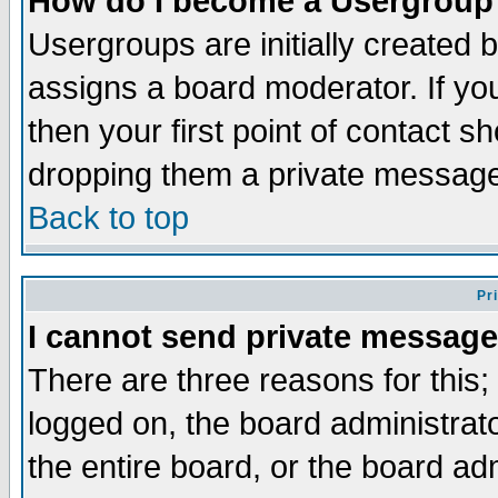
How do I become a Usergroup
Usergroups are initially created 
assigns a board moderator. If you
then your first point of contact s
dropping them a private messag
Back to top
Pr
I cannot send private message
There are three reasons for this;
logged on, the board administrat
the entire board, or the board a