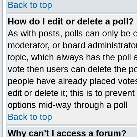
Back to top
How do I edit or delete a poll?
As with posts, polls can only be e
moderator, or board administrator. 
topic, which always has the poll a
vote then users can delete the pol
people have already placed vote
edit or delete it; this is to preve
options mid-way through a poll
Back to top
Why can't I access a forum?