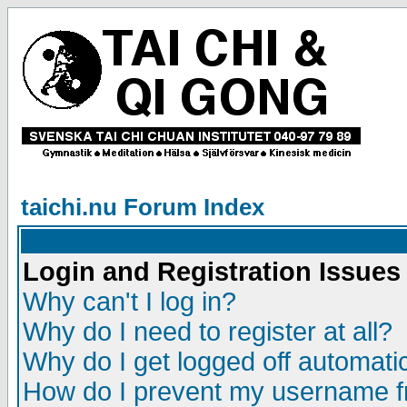
taichi.nu Forum Index
Login and Registration Issues
Why can't I log in?
Why do I need to register at all?
Why do I get logged off automatic
How do I prevent my username fr