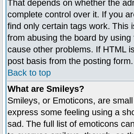
That depends on whether the admi
complete control over it. If you ar
find only certain tags work. This 
from abusing the board by using 
cause other problems. If HTML is
post basis from the posting form.
Back to top
What are Smileys?
Smileys, or Emoticons, are small
express some feeling using a sho
sad. The full list of emoticons ca