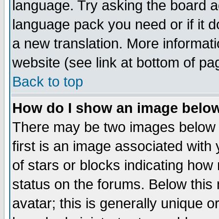
language. Try asking the board adm
language pack you need or if it do
a new translation. More informa
website (see link at bottom of pa
Back to top
How do I show an image bel
There may be two images below 
first is an image associated with
of stars or blocks indicating h
status on the forums. Below thi
avatar; this is generally unique or