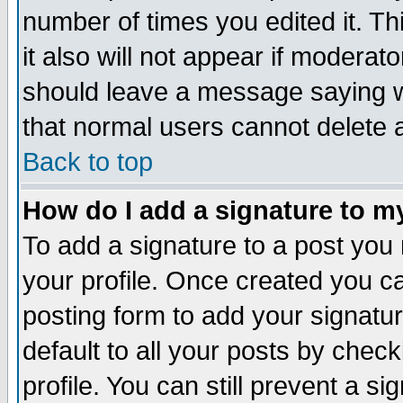
number of times you edited it. Thi
it also will not appear if moderat
should leave a message saying w
that normal users cannot delete
Back to top
How do I add a signature to m
To add a signature to a post you m
your profile. Once created you 
posting form to add your signatu
default to all your posts by check
profile. You can still prevent a s