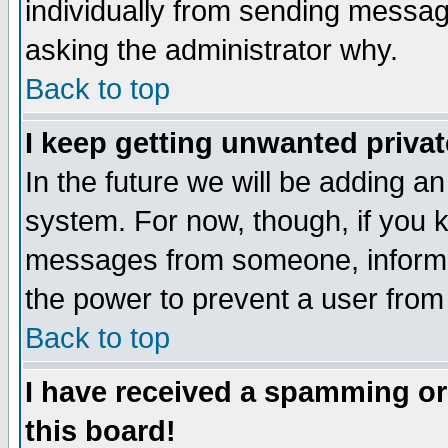
individually from sending messages
asking the administrator why.
Back to top
I keep getting unwanted priva
In the future we will be adding an
system. For now, though, if you 
messages from someone, inform t
the power to prevent a user from
Back to top
I have received a spamming o
this board!