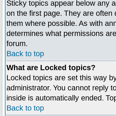
Sticky topics appear below any 
on the first page. They are often
them where possible. As with an
determines what permissions are 
forum.
Back to top
What are Locked topics?
Locked topics are set this way b
administrator. You cannot reply t
inside is automatically ended. T
Back to top