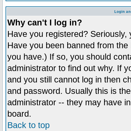
Login an
Why can't I log in?
Have you registered? Seriously, y
Have you been banned from the b
you have.) If so, you should con
administrator to find out why. If
and you still cannot log in then
and password. Usually this is the
administrator -- they may have inc
board.
Back to top