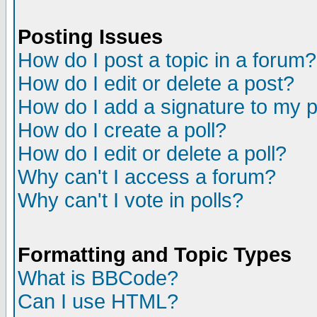
Posting Issues
How do I post a topic in a forum?
How do I edit or delete a post?
How do I add a signature to my 
How do I create a poll?
How do I edit or delete a poll?
Why can't I access a forum?
Why can't I vote in polls?
Formatting and Topic Types
What is BBCode?
Can I use HTML?