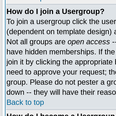
How do I join a Usergroup?
To join a usergroup click the use
(dependent on template design) 
Not all groups are
open access
-
have hidden memberships. If the
join it by clicking the appropriat
need to approve your request; th
group. Please do not pester a gr
down -- they will have their reas
Back to top