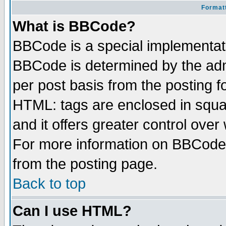
Formatt
What is BBCode?
BBCode is a special implementa
BBCode is determined by the admi
per post basis from the posting fo
HTML: tags are enclosed in squar
and it offers greater control ove
For more information on BBCode
from the posting page.
Back to top
Can I use HTML?