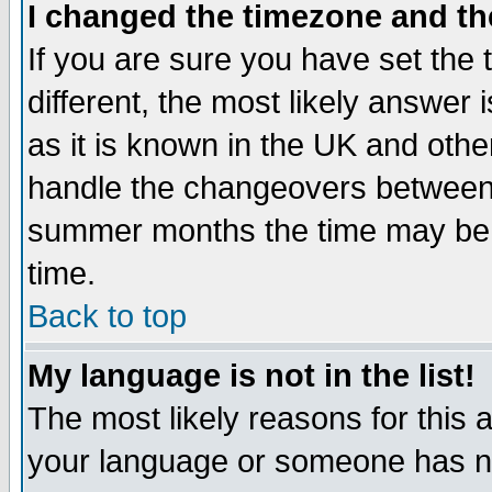
I changed the timezone and the
If you are sure you have set the t
different, the most likely answer
as it is known in the UK and othe
handle the changeovers between 
summer months the time may be an
time.
Back to top
My language is not in the list!
The most likely reasons for this ar
your language or someone has not