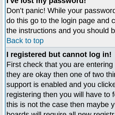
I've lost my password!
Don't panic! While your password 
do this go to the login page and 
the instructions and you should b
Back to top
I registered but cannot log in!
First check that you are enterin
they are okay then one of two t
support is enabled and you click
registering then you will have to f
this is not the case then maybe 
boards will require all new regist