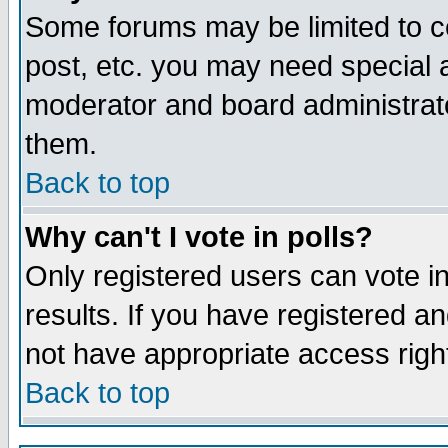
Some forums may be limited to ce
post, etc. you may need special 
moderator and board administrato
them.
Back to top
Why can't I vote in polls?
Only registered users can vote in
results. If you have registered a
not have appropriate access righ
Back to top