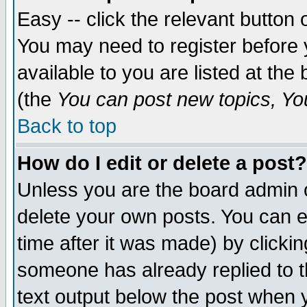
Easy -- click the relevant button 
You may need to register before 
available to you are listed at th
(the
You can post new topics, You 
Back to top
How do I edit or delete a post?
Unless you are the board admin o
delete your own posts. You can ed
time after it was made) by clicki
someone has already replied to th
text output below the post when yo