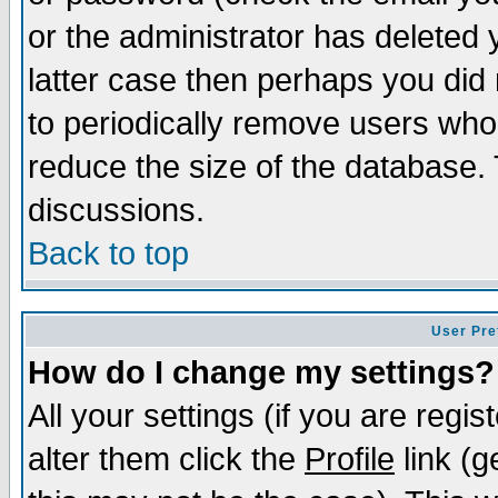
or the administrator has deleted y
latter case then perhaps you did 
to periodically remove users who
reduce the size of the database. 
discussions.
Back to top
User Pre
How do I change my settings?
All your settings (if you are regi
alter them click the
Profile
link (g