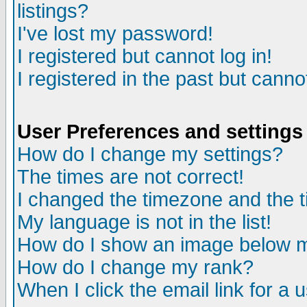
listings?
I've lost my password!
I registered but cannot log in!
I registered in the past but canno
User Preferences and settings
How do I change my settings?
The times are not correct!
I changed the timezone and the ti
My language is not in the list!
How do I show an image below
How do I change my rank?
When I click the email link for a u